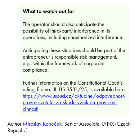
What to watch out for
The operator should also anticipate the
possibility of third-party interference in its
operations, including unauthorized interference.
Anticipating these situations should be part of the
entrepreneur’s responsible risk management,
e.g., within the framework of corporate
compliance.
Further information on the Constitutional Court’s
ruling, file no. III. ÚS 3531/25, is available here:
https://www.usoud.cz/aktualne/odpovednost-
provozovatele-za-skodu-vzniklou-provozni-
cinnosti
Author
Miroslav Kopeček
, Senior Associate, LYNX (Czech
Republic)