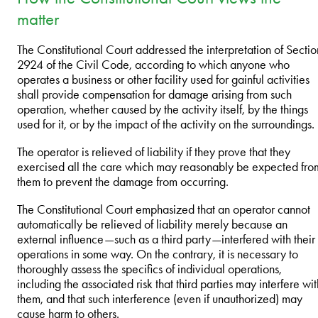
matter
The Constitutional Court addressed the interpretation of Sectio
2924 of the Civil Code, according to which anyone who
operates a business or other facility used for gainful activities
shall provide compensation for damage arising from such
operation, whether caused by the activity itself, by the things
used for it, or by the impact of the activity on the surroundings.
The operator is relieved of liability if they prove that they
exercised all the care which may reasonably be expected fro
them to prevent the damage from occurring.
The Constitutional Court emphasized that an operator cannot
automatically be relieved of liability merely because an
external influence—such as a third party—interfered with their
operations in some way. On the contrary, it is necessary to
thoroughly assess the specifics of individual operations,
including the associated risk that third parties may interfere wit
them, and that such interference (even if unauthorized) may
cause harm to others.