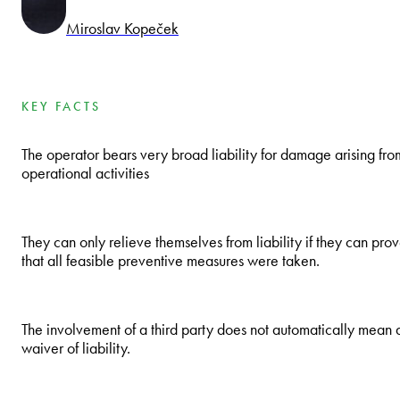
Miroslav Kopeček
KEY FACTS
The operator bears very broad liability for damage arising fro
operational activities
They can only relieve themselves from liability if they can pro
that all feasible preventive measures were taken.
The involvement of a third party does not automatically mean 
waiver of liability.