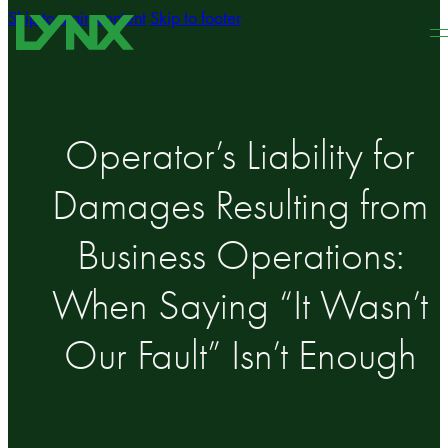
Skip to main content
Skip to footer
Operator’s Liability for
Damages Resulting from
Business Operations:
When Saying “It Wasn’t
Our Fault” Isn’t Enough