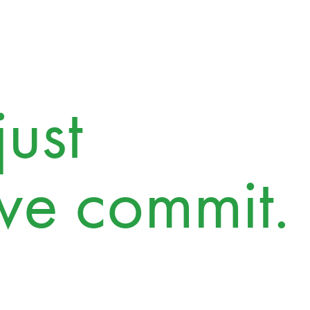
ust
we commit.