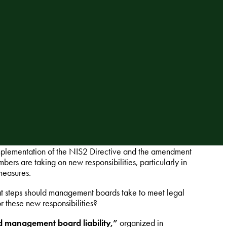
 implementation of the NIS2 Directive and the amendment
s are taking on new responsibilities, particularly in
measures.
t steps should management boards take to meet legal
r these new responsibilities?
 management board liability,”
organized in