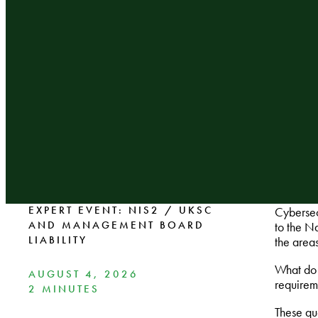
EXPERT EVENT: NIS2 / UKSC
Cybersec
AND MANAGEMENT BOARD
to the N
LIABILITY
the area
What do 
AUGUST 4, 2026
requirem
2 MINUTES
These que