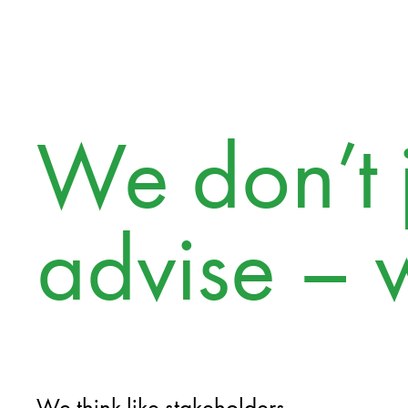
We don’t j
advise – 
We think like stakeholders.