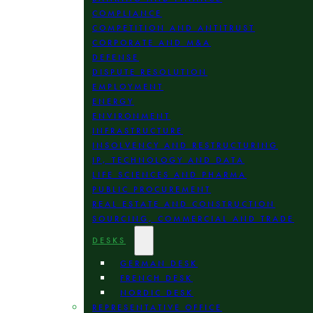
COMPLIANCE
COMPETITION AND ANTITRUST
CORPORATE AND M&A
DEFENSE
DISPUTE RESOLUTION
EMPLOYMENT
ENERGY
ENVIRONMENT
INFRASTRUCTURE
INSOLVENCY AND RESTRUCTURING
IP, TECHNOLOGY AND DATA
LIFE SCIENCES AND PHARMA
PUBLIC PROCUREMENT
REAL ESTATE AND CONSTRUCTION
SOURCING, COMMERCIAL AND TRADE
DESKS
GERMAN DESK
FRENCH DESK
NORDIC DESK
REPRESENTATIVE OFFICE