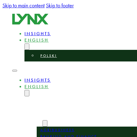
Skip to main content
Skip to footer
INSIGHTS
ENGLISH
POLSKI
INSIGHTS
ENGLISH
POLSKI
ABOUT
EXPERTS
AREAS
AGRIBUSINESS
BANKING AND FINANCE