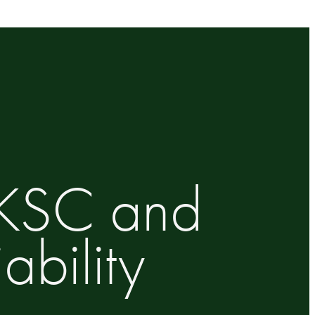
UKSC and
bility