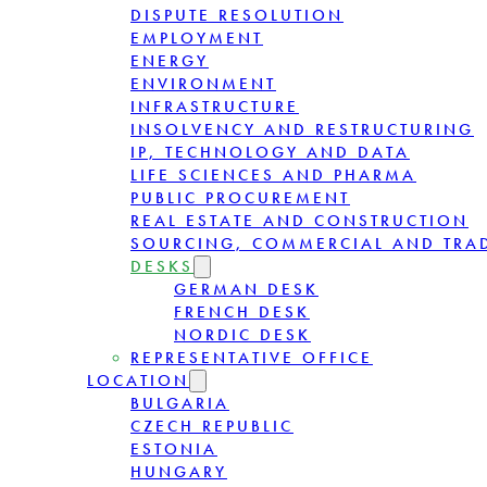
DISPUTE RESOLUTION
EMPLOYMENT
ENERGY
ENVIRONMENT
INFRASTRUCTURE
INSOLVENCY AND RESTRUCTURING
IP, TECHNOLOGY AND DATA
LIFE SCIENCES AND PHARMA
PUBLIC PROCUREMENT
REAL ESTATE AND CONSTRUCTION
SOURCING, COMMERCIAL AND TRA
DESKS
GERMAN DESK
FRENCH DESK
NORDIC DESK
REPRESENTATIVE OFFICE
LOCATION
BULGARIA
CZECH REPUBLIC
ESTONIA
HUNGARY