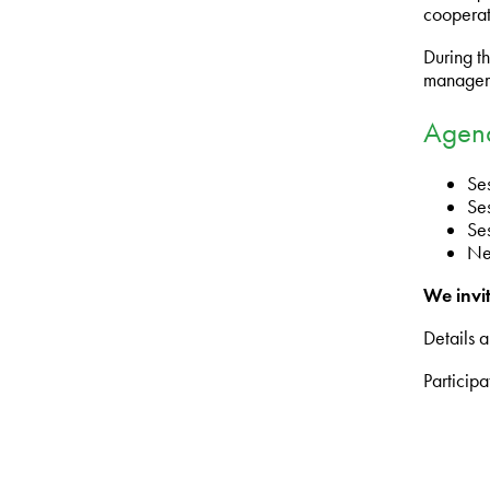
cooperat
During th
manageme
Agen
Se
Ses
Se
Ne
We invit
Details a
Participa