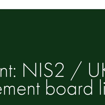
ent: NIS2 / 
ent board lia