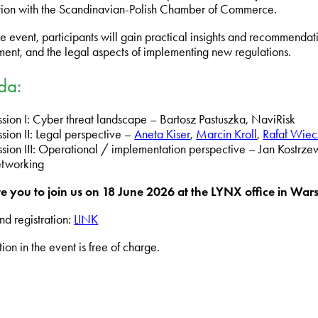
ion with the Scandinavian-Polish Chamber of Commerce.
e event, participants will gain practical insights and recommendati
nt, and the legal aspects of implementing new regulations.
da:
ssion I: Cyber threat landscape – Bartosz Pastuszka, NaviRisk
sion II: Legal perspective –
Aneta Kiser
,
Marcin Kroll
,
Rafał Wiec
ssion III: Operational / implementation perspective – Jan Kostrze
tworking
e you to join us on 18
June 2026
at the LYNX office in War
nd registration:
LINK
tion in the event is free of charge.