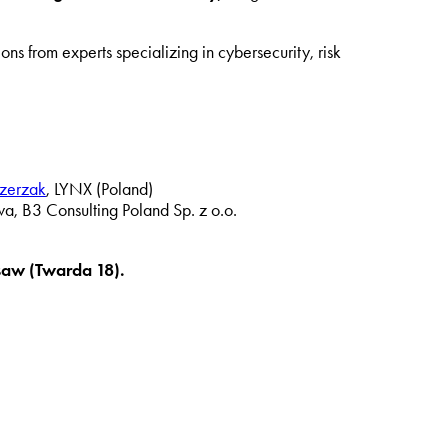
ons from experts specializing in cybersecurity, risk
zerzak
, LYNX (Poland)
wa, B3 Consulting Poland Sp. z o.o.
saw (Twarda 18).