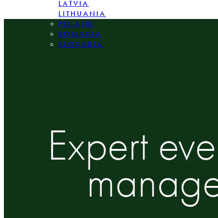
LATVIA
LITHUANIA
POLAND
ROMANIA
SLOVAKIA
Expert ev
managem