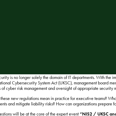
urity is no longer solely the domain of IT departments. With the
ational Cybersecurity System Act (UKSC), management board member
s of cyber risk management and oversight of appropriate security 
these new regulations mean in practice for executive teams? Wha
ents and mitigate liability risks? How can organizations prepare fo
stions will be at the core of the expert event
“NIS2 / UKSC and