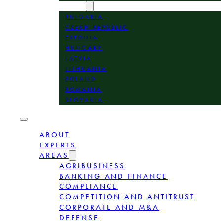
LOCATION
BULGARIA
CZECH REPUBLIC
ESTONIA
HUNGARY
LATVIA
LITHUANIA
POLAND
ROMANIA
SLOVAKIA
ABOUT
EXPERTS
AREAS
AGRIBUSINESS
BANKING AND FINANCE
COMPLIANCE
COMPETITION AND ANTITRUST
CORPORATE AND M&A
DEFENSE