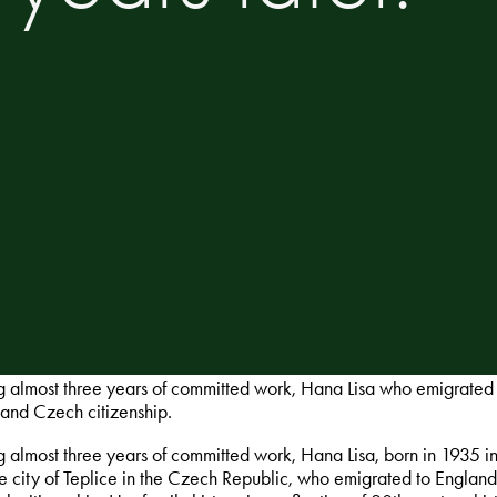
g almost three years of committed work, Hana Lisa who emigrated 
nd Czech citizenship.
g almost three years of committed work, Hana Lisa, born in 1935 i
he city of Teplice in the Czech Republic, who emigrated to Engla