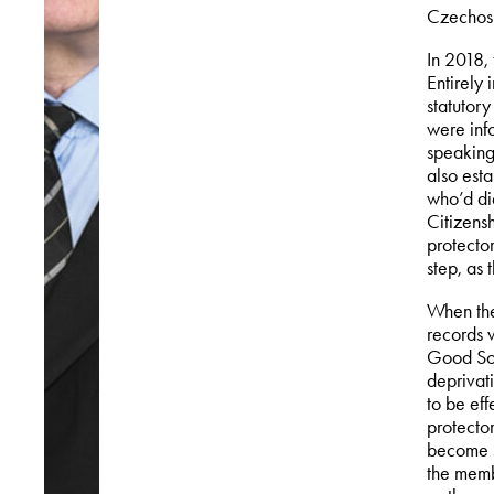
Czechosl
In 2018,
Entirely
statutory
were inf
speaking
also est
who’d di
Citizens
protecto
step, as 
When the 
records w
Good Sol
deprivati
to be eff
protecto
become s
the memb