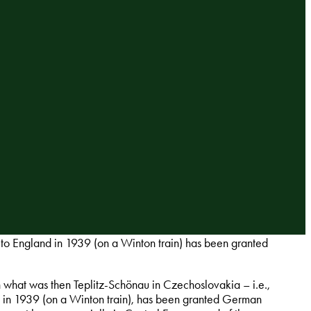
to England in 1939 (on a Winton train) has been granted
n what was then Teplitz-Schönau in Czechoslovakia – i.e.,
nd in 1939 (on a Winton train), has been granted German