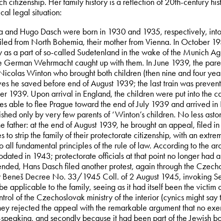
 citizenship. Her family history is a reflection of 20th-century his
al legal situation:
a and Hugo Dasch were born in 1930 and 1935, respectively, into a
ailed from North Bohemia, their mother from Vienna. In October 1
as a part of so-called Sudetenland in the wake of the Munich Agr
e German Wehrmacht caught up with them. In June 1939, the parents
 Nicolas Winton who brought both children (then nine and four yea
ves he saved before end of August 1939; the last train was preve
r 1939. Upon arrival in England, the children were put into the c
es able to flee Prague toward the end of July 1939 and arrived in
shed only by very few parents of ‘Winton’s children. No less asto
he father: at the end of August 1939, he brought an appeal, filed i
es to strip the family of their protectorate citizenship, with an ext
o all fundamental principles of the rule of law. According to the ar
ated in 1943; protectorate officials at that point no longer had 
ended, Hans Dasch filed another protest, again through the Czecho
y Beneš Decree No. 33/1945 Coll. of 2 August 1945, invoking Sec
be applicable to the family, seeing as it had itself been the victi
trol of the Czechoslovak ministry of the interior (cynics might say
They rejected the appeal with the remarkable argument that no exe
peaking, and secondly because it had been part of the Jewish bou