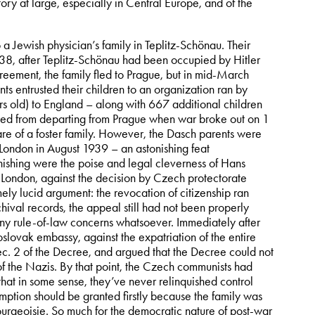
tory at large, especially in Central Europe, and of the
 Jewish physician’s family in Teplitz-Schönau. Their
938, after Teplitz-Schönau had been occupied by Hitler
eement, the family fled to Prague, but in mid-March
 entrusted their children to an organization ran by
rs old) to England – along with 667 additional children
nted from departing from Prague when war broke out on 1
are of a foster family. However, the Dasch parents were
 London in August 1939 – an astonishing feat
nishing were the poise and legal cleverness of Hans
n London, against the decision by Czech protectorate
remely lucid argument: the revocation of citizenship ran
chival records, the appeal still had not been properly
any rule-of-law concerns whatsoever. Immediately after
slovak embassy, against the expatriation of the entire
. 2 of the Decree, and argued that the Decree could not
m of the Nazis. By that point, the Czech communists had
 that in some sense, they’ve never relinquished control
mption should be granted firstly because the family was
rgeoisie. So much for the democratic nature of post-war