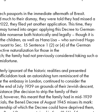
ech passports in the immediate aftermath of Brexit.
d much to their dismay, they were told they had missed a
022, they filed yet another application. This time, they
ismay turned into anger: applying this Decree to German-
le nonsense both historically and legally – though it is
, the children, as well as Hana Lisa – who survived Hugo
rsuant to Sec. 15 Sentence 1 (2) or (4) of the German
ive naturalization for those in the
; the family had not previously considered taking such a
misfortune.
erly ignorant of the historic realities and presented
fficialdom took an astonishing turn reminiscent of the
ar the embassy in London, continued to consider the
 the end of July 1939 on grounds of their Jewish descent,
stance (the decision to strip the family of their
d, however, this meant that the family had in mid-1939
cials, the Beneš Decree of August 1945 misses its mark:
tizenship of which the Decree could have deprived them,