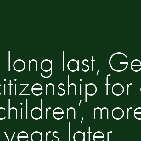
 long last, 
tizenship for
children’, mor
years later.