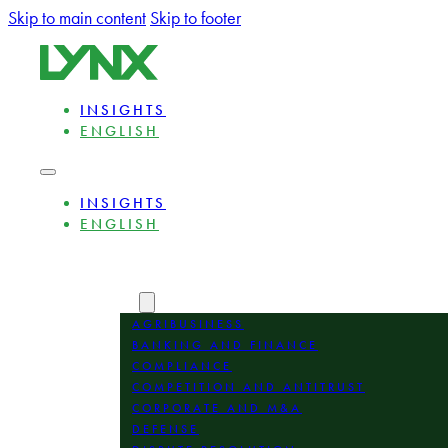
Skip to main content
Skip to footer
INSIGHTS
ENGLISH
INSIGHTS
ENGLISH
ABOUT
EXPERTS
AREAS
AGRIBUSINESS
BANKING AND FINANCE
COMPLIANCE
COMPETITION AND ANTITRUST
CORPORATE AND M&A
DEFENSE