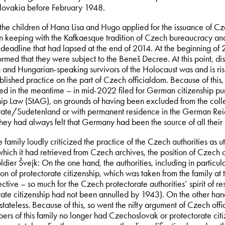
ovakia before February 1948.
 the children of Hana Lisa and Hugo applied for the issuance of Cz
 in keeping with the Kafkaesque tradition of Czech bureaucracy an
 deadline that had lapsed at the end of 2014. At the beginning of 2
ormed that they were subject to the Beneš Decree. At this point, d
 and Hungarian-speaking survivors of the Holocaust was and is risib
ablished practice on the part of Czech officialdom. Because of this
ed in the meantime – in mid-2022 filed for German citizenship pu
hip Law (StAG), on grounds of having been excluded from the collect
rate/Sudetenland or with permanent residence in the German Reich
they had always felt that Germany had been the source of all their 
family loudly criticized the practice of the Czech authorities as utt
hich it had retrieved from Czech archives, the position of Czech o
dier Švejk: On the one hand, the authorities, including in particul
on of protectorate citizenship, which was taken from the family at
ective – so much for the Czech protectorate authorities’ spirit of resi
rate citizenship had not been annulled by 1943). On the other han
tateless. Because of this, so went the nifty argument of Czech offi
ers of this family no longer had Czechoslovak or protectorate ci