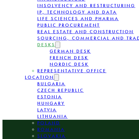
INSOLVENCY AND RESTRUCTURING
IP, TECHNOLOGY AND DATA
LIFE SCIENCES AND PHARMA
PUBLIC PROCUREMENT
REAL ESTATE AND CONSTRUCTION
SOURCING, COMMERCIAL AND TRA
DESKS
GERMAN DESK
FRENCH DESK
NORDIC DESK
REPRESENTATIVE OFFICE
LOCATION
BULGARIA
CZECH REPUBLIC
ESTONIA
HUNGARY
LATVIA
LITHUANIA
POLAND
ROMANIA
SLOVAKIA