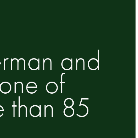
German and
 one of
e than 85