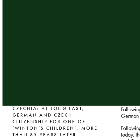
CZECHIA: AT LONG LAST,
Followin
GERMAN AND CZECH
German a
CITIZENSHIP FOR ONE OF
Followin
‘WINTON’S CHILDREN’, MORE
today, t
THAN 85 YEARS LATER.