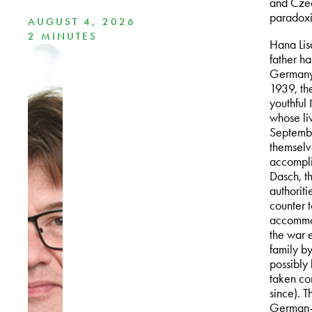
and Czech
paradoxic
AUGUST 4, 2026
2 MINUTES
Hana Lis
father h
Germany 
1939, th
youthful
whose li
Septembe
themselv
accompli
Dasch, t
authoriti
counter t
accommod
the war 
family b
possibly 
taken con
since). 
German-s