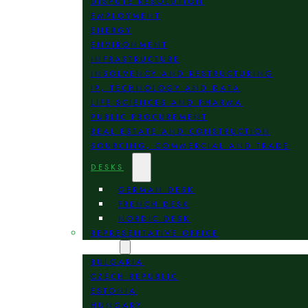
DISPUTE RESOLUTION
EMPLOYMENT
ENERGY
ENVIRONMENT
INFRASTRUCTURE
INSOLVENCY AND RESTRUCTURING
IP, TECHNOLOGY AND DATA
LIFE SCIENCES AND PHARMA
PUBLIC PROCUREMENT
REAL ESTATE AND CONSTRUCTION
SOURCING, COMMERCIAL AND TRADE
DESKS
GERMAN DESK
FRENCH DESK
NORDIC DESK
REPRESENTATIVE OFFICE
LOCATION
BULGARIA
CZECH REPUBLIC
ESTONIA
HUNGARY