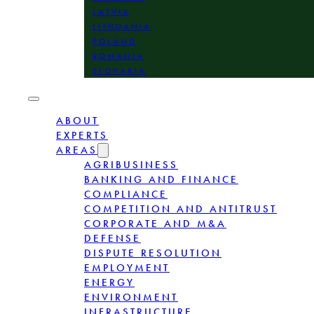
LATVIA
LITHUANIA
POLAND
ROMANIA
SLOVAKIA
ABOUT
EXPERTS
AREAS
AGRIBUSINESS
BANKING AND FINANCE
COMPLIANCE
COMPETITION AND ANTITRUST
CORPORATE AND M&A
DEFENSE
DISPUTE RESOLUTION
EMPLOYMENT
ENERGY
ENVIRONMENT
INFRASTRUCTURE