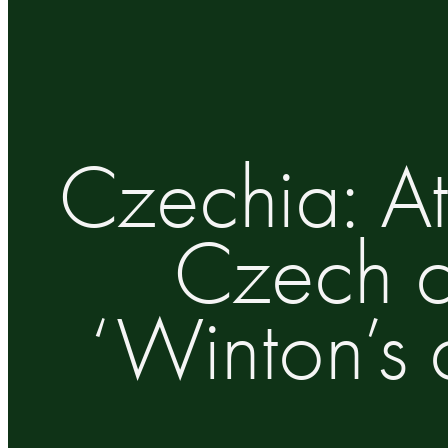
Czechia: At
Czech ci
‘Winton’s 