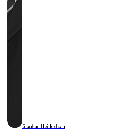
Stephan Heidenhain