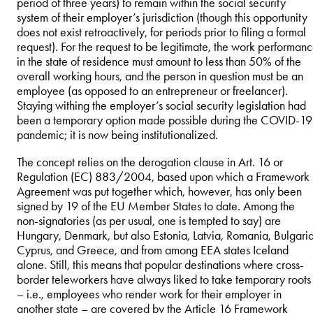
period of three years) to remain within the social security
system of their employer’s jurisdiction (though this opportunity
does not exist retroactively, for periods prior to filing a formal
request). For the request to be legitimate, the work performan
in the state of residence must amount to less than 50% of the
overall working hours, and the person in question must be an
employee (as opposed to an entrepreneur or freelancer).
Staying withing the employer’s social security legislation had
been a temporary option made possible during the COVID-19
pandemic; it is now being institutionalized.
The concept relies on the derogation clause in Art. 16 or
Regulation (EC) 883/2004, based upon which a Framework
Agreement was put together which, however, has only been
signed by 19 of the EU Member States to date. Among the
non-signatories (as per usual, one is tempted to say) are
Hungary, Denmark, but also Estonia, Latvia, Romania, Bulgaria
Cyprus, and Greece, and from among EEA states Iceland
alone. Still, this means that popular destinations where cross-
border teleworkers have always liked to take temporary roots
– i.e., employees who render work for their employer in
another state – are covered by the Article 16 Framework