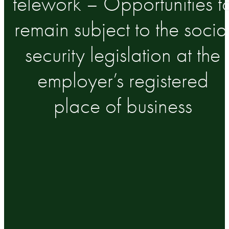
telework – Opportunities t
remain subject to the socia
security legislation at the
employer’s registered
place of business