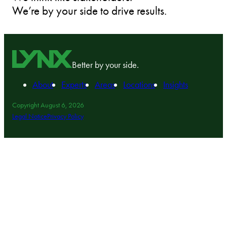
We’re by your side to drive results.
Better by your side.
About
Experts
Areas
Locations
Insights
Copyright August 6, 2026
Legal Notice
Privacy Policy