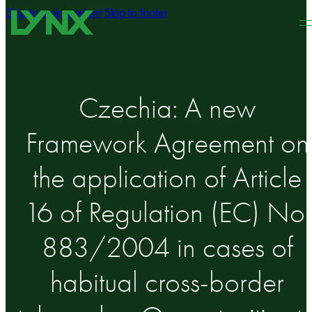
Skip to main content
Skip to footer
Czechia: A new
Framework Agreement on
the application of Article
16 of Regulation (EC) No.
883/2004 in cases of
habitual cross-border