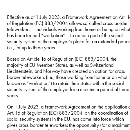
Effective as of 1 July 2023, a Framework Agreement on Art. 1
of Regulation (EC) 883/2004 allows so-called cross-border
teleworkers – individuals working from home or being on wha
has been termed “workation” – to remain part of the social
security system at the employer’s place for an extended perio
i.e., for up to three years.
Based on Article 16 of Regulation (EC) 883/2004, the
majority of EU Member States, as well as Switzerland,
Liechtenstein, and Norway have created an option for cross-
border teleworkers (i.e., those working from home or on what i
known as “workation”) to retain their status within the social
security system of the employer for a maximum period of three
years.
On 1 July 2023, a Framework Agreement on the application o
Art. 16 of Regulation (EC) 883/2004, on the coordination of
social security systems in the EU, has come into force which
gives cross-border teleworkers the opportunity (for a maximu