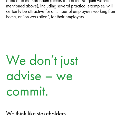
dedicated memorandum (accessible at the Belgium website
mentioned above), including several practical examples, will
certainly be attractive for a number of employees working fro
home, or “on workation”, for their employers.
We don’t just
advise – we
commit.
We think like stakeholders.