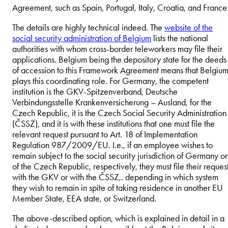
Agreement, such as Spain, Portugal, Italy, Croatia, and France
The details are highly technical indeed. The
website of the
social security administration of Belgium
lists the national
authorities with whom cross-border teleworkers may file their
applications. Belgium being the depository state for the deeds
of accession to this Framework Agreement means that Belgiu
plays this coordinating role. For Germany, the competent
institution is the GKV-Spitzenverband, Deutsche
Verbindungsstelle Krankenversicherung – Ausland, for the
Czech Republic, it is the Czech Social Security Administration
(ČSSZ), and it is with these institutions that one must file the
relevant request pursuant to Art. 18 of Implementation
Regulation 987/2009/EU. I.e., if an employee wishes to
remain subject to the social security jurisdiction of Germany or
of the Czech Republic, respectively, they must file their reques
with the GKV or with the ČSSZ,. depending in which system
they wish to remain in spite of taking residence in another EU
Member State, EEA state, or Switzerland.
The above-described option, which is explained in detail in a