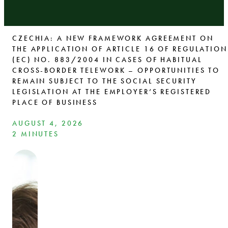
CZECHIA: A NEW FRAMEWORK AGREEMENT ON
THE APPLICATION OF ARTICLE 16 OF REGULATION
(EC) NO. 883/2004 IN CASES OF HABITUAL
CROSS-BORDER TELEWORK – OPPORTUNITIES TO
REMAIN SUBJECT TO THE SOCIAL SECURITY
LEGISLATION AT THE EMPLOYER’S REGISTERED
PLACE OF BUSINESS
AUGUST 4, 2026
2 MINUTES