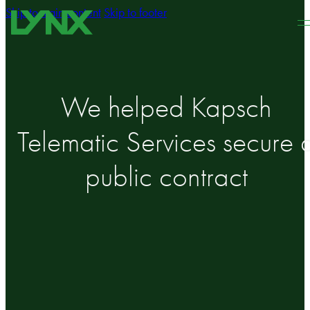
Skip to main content
Skip to footer
We helped Kapsch
Telematic Services secure 
public contract