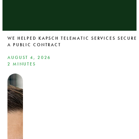
WE HELPED KAPSCH TELEMATIC SERVICES SECURE
A PUBLIC CONTRACT
AUGUST 4, 2026
2 MINUTES