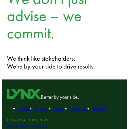
advise – we
commit.
We think like stakeholders.
We’re by your side to drive results.
Better by your side.
About
Experts
Areas
Locations
Insights
Copyright August 6, 2026
Legal Notice
Privacy Policy