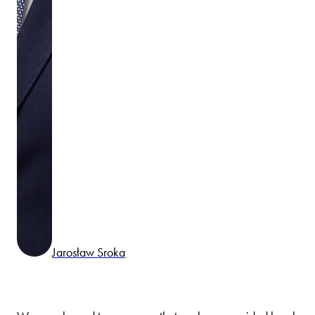
Jarosław Sroka