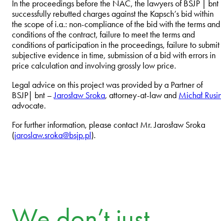
In the proceedings before the NAC, the lawyers of BSJP | bnt
successfully rebutted charges against the Kapsch’s bid within
the scope of i.a.: non-compliance of the bid with the terms and
conditions of the contract, failure to meet the terms and
conditions of participation in the proceedings, failure to submit
subjective evidence in time, submission of a bid with errors in
price calculation and involving grossly low price.
Legal advice on this project was provided by a Partner of
BSJP| bnt –
Jarosław Sroka
, attorney-at-law and
Michał Rusi
advocate.
For further information, please contact Mr. Jarosław Sroka
(
jaroslaw.sroka@bsjp.pl
).
We don’t just