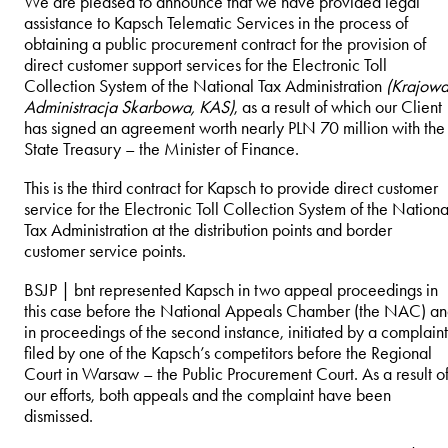
We are pleased to announce that we have provided legal
assistance to Kapsch Telematic Services in the process of
obtaining a public procurement contract for the provision of
direct customer support services for the Electronic Toll
Collection System of the National Tax Administration
(Krajow
Administracja Skarbowa, KAS)
, as a result of which our Client
has signed an agreement worth nearly PLN 70 million with the
State Treasury – the Minister of Finance.
This is the third contract for Kapsch to provide direct customer
service for the Electronic Toll Collection System of the Nationa
Tax Administration at the distribution points and border
customer service points.
BSJP | bnt represented Kapsch in two appeal proceedings in
this case before the National Appeals Chamber (the NAC) a
in proceedings of the second instance, initiated by a complaint
filed by one of the Kapsch’s competitors before the Regional
Court in Warsaw – the Public Procurement Court. As a result o
our efforts, both appeals and the complaint have been
dismissed.