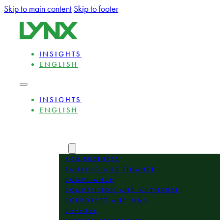
Skip to main content
Skip to footer
INSIGHTS
ENGLISH
INSIGHTS
ENGLISH
ABOUT
EXPERTS
AREAS
AGRIBUSINESS
BANKING AND FINANCE
COMPLIANCE
COMPETITION AND ANTITRUST
CORPORATE AND M&A
DEFENSE