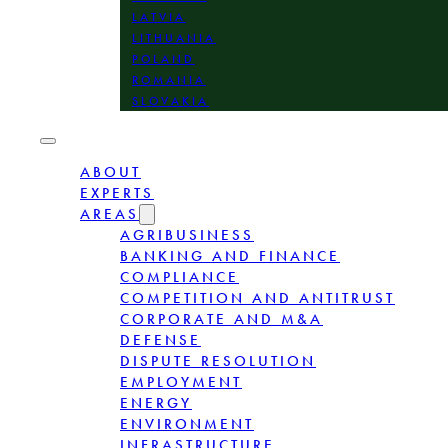
LATVIA
LITHUANIA
POLAND
ROMANIA
SLOVAKIA
ABOUT
EXPERTS
AREAS
AGRIBUSINESS
BANKING AND FINANCE
COMPLIANCE
COMPETITION AND ANTITRUST
CORPORATE AND M&A
DEFENSE
DISPUTE RESOLUTION
EMPLOYMENT
ENERGY
ENVIRONMENT
INFRASTRUCTURE