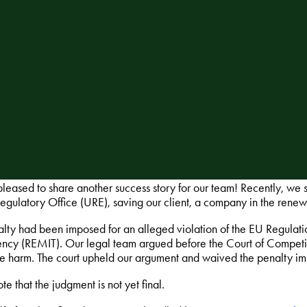
leased to share another success story for our team! Recently, we s
egulatory Office (URE), saving our client, a company in the renew
lty had been imposed for an alleged violation of the EU Regulati
ency (REMIT). Our legal team argued before the Court of Competit
le harm. The court upheld our argument and waived the penalty im
te that the judgment is not yet final.