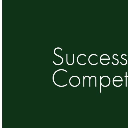
Success
Competi