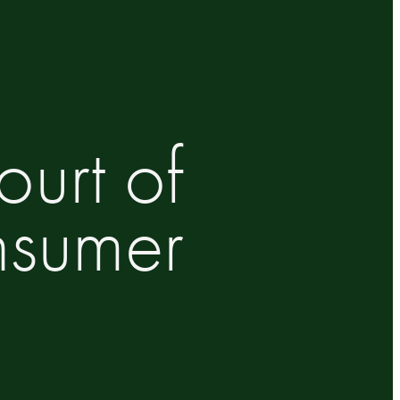
urt of
nsumer