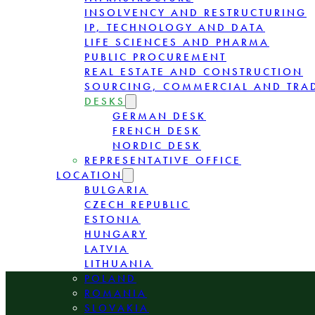
INSOLVENCY AND RESTRUCTURING
IP, TECHNOLOGY AND DATA
LIFE SCIENCES AND PHARMA
PUBLIC PROCUREMENT
REAL ESTATE AND CONSTRUCTION
SOURCING, COMMERCIAL AND TRA
DESKS
GERMAN DESK
FRENCH DESK
NORDIC DESK
REPRESENTATIVE OFFICE
LOCATION
BULGARIA
CZECH REPUBLIC
ESTONIA
HUNGARY
LATVIA
LITHUANIA
POLAND
ROMANIA
SLOVAKIA