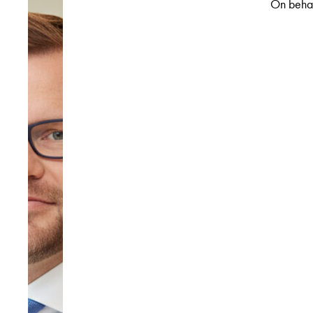
On behal