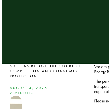
SUCCESS BEFORE THE COURT OF
We are p
COMPETITION AND CONSUMER
Energy R
PROTECTION
The pena
transpar
AUGUST 4, 2026
negligib
2 MINUTES
Please no