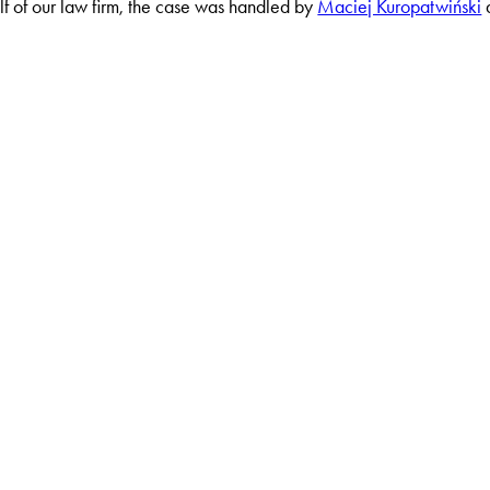
f of our law firm, the case was handled by
Maciej Kuropatwiński