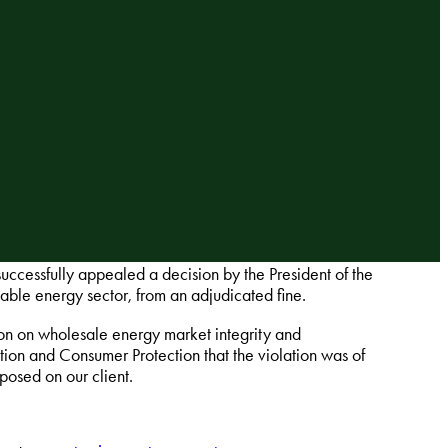
uccessfully appealed a decision by the President of the
able energy sector, from an adjudicated fine.
on on wholesale energy market integrity and
ion and Consumer Protection that the violation was of
posed on our client.