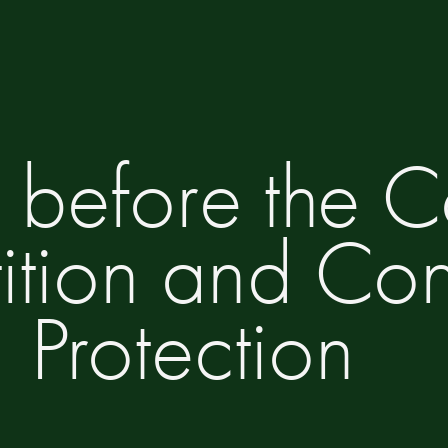
 before the Co
tion and Co
Protection