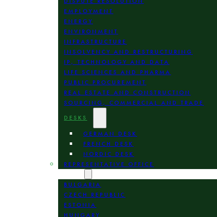
DISPUTE RESOLUTION
EMPLOYMENT
ENERGY
ENVIRONMENT
INFRASTRUCTURE
INSOLVENCY AND RESTRUCTURING
IP, TECHNOLOGY AND DATA
LIFE SCIENCES AND PHARMA
PUBLIC PROCUREMENT
REAL ESTATE AND CONSTRUCTION
SOURCING, COMMERCIAL AND TRADE
DESKS
GERMAN DESK
FRENCH DESK
NORDIC DESK
REPRESENTATIVE OFFICE
LOCATION
BULGARIA
CZECH REPUBLIC
ESTONIA
HUNGARY