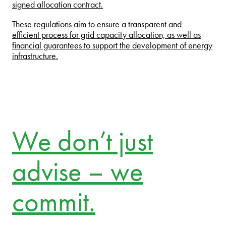
signed allocation contract.
These regulations aim to ensure a transparent and
efficient process for grid capacity allocation, as well as
financial guarantees to support the development of energy
infrastructure.
We don’t just
advise – we
commit.