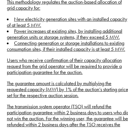
This methodology regulates the auction-based allocation of
grid capacity for:
New electricity generation sites with an installed capacity
of at least 5 MW.
Power increases at existing sites, by installing additional
generation units or storage systems, if they exceed 5 MW.
Connecting generation or storage installations to existing
consumption sites, if their installed capacity is at least 5 MW.
Users who receive confirmation of their capacity allocation
request from the grid operator will be required to provide a
participation guarantee for the auction.
The guarantee amount is calculated by multiplying the
requested capacity (MW) by 1% of the auction’s starting price
set for the respective auction session.
The transmission system operator (TSO) will refund the
participation guarantee within 2 business days to users who di
not win the auction. For the winning user, the guarantee will be
refunded within 2 business days after the TSO receives the