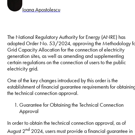
Ioana Apostolescu
The National Regulatory Authority for Energy (ANRE) has
adopted Order No. 53/2024, approving the Methodology f
Grid Capacity Allocation for the connection of electricity
generation sites, as well as amending and supplementing
certain regulations on the connection of users to the public
electricity grid.
One of the key changes introduced by this order is the
establishment of financial guarantee requirements for obtainin
the technical connection approval.
Guarantee for Obtaining the Technical Connection
Approval
In order to obtain the technical connection approval, as of
nd
August 2
2024, users must provide a financial guarantee in