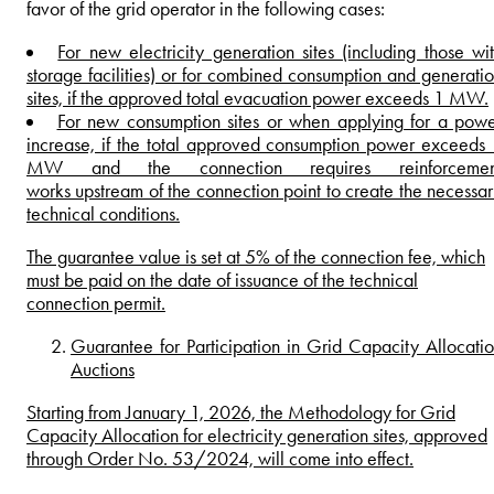
favor of the grid operator in the following cases:
For new electricity generation sites (including those wi
storage facilities) or for combined consumption and generati
sites, if the approved total evacuation power exceeds 1 MW.
For new consumption sites or when applying for a pow
increase, if the total approved consumption power exceeds
MW and the connection requires reinforcemen
works upstream of the connection point to create the necessa
technical conditions.
The guarantee value is set at 5% of the connection fee, which
must be paid on the date of issuance of the technical
connection permit.
Guarantee for Participation in Grid Capacity Allocati
Auctions
Starting from January 1, 2026, the Methodology for Grid
Capacity Allocation for electricity generation sites, approved
through Order No. 53/2024, will come into effect.