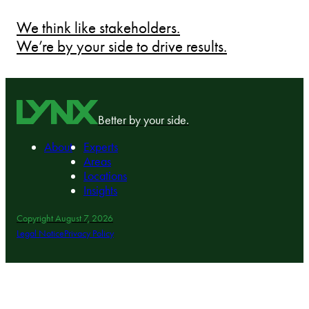
We think like stakeholders.
We’re by your side to drive results.
Better by your side.
About
Experts
Areas
Locations
Insights
Copyright August 7, 2026
Legal Notice
Privacy Policy