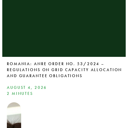
ROMANIA: ANRE ORDER NO. 53/2024 –
REGULATIONS ON GRID CAPACITY ALLOCATION
AND GUARANTEE OBLIGATIONS
AUGUST 4, 2026
2 MINUTES