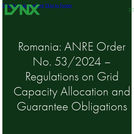
Skip to main content
Skip to footer
Romania: ANRE Order
No. 53/2024 –
Regulations on Grid
Capacity Allocation and
Guarantee Obligations