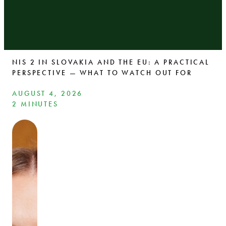
NIS 2 IN SLOVAKIA AND THE EU: A PRACTICAL
PERSPECTIVE — WHAT TO WATCH OUT FOR
AUGUST 4, 2026
2 MINUTES