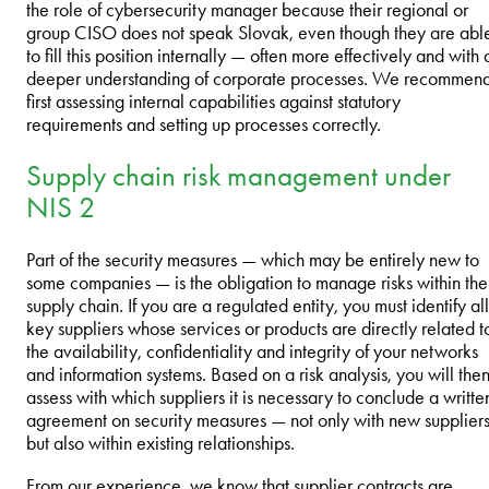
the role of cybersecurity manager because their regional or
group CISO does not speak Slovak, even though they are abl
to fill this position internally — often more effectively and with 
deeper understanding of corporate processes. We recommen
first assessing internal capabilities against statutory
requirements and setting up processes correctly.
Supply chain risk management under
NIS 2
Part of the security measures — which may be entirely new to
some companies — is the obligation to manage risks within the
supply chain. If you are a regulated entity, you must identify all
key suppliers whose services or products are directly related t
the availability, confidentiality and integrity of your networks
and information systems. Based on a risk analysis, you will the
assess with which suppliers it is necessary to conclude a writte
agreement on security measures — not only with new suppliers
but also within existing relationships.
From our experience, we know that supplier contracts are