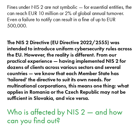
Fines under NIS 2 are not symbolic — for essential entities, th
can reach EUR 10 million or 2% of global annual turnover.
Even a failure to notify can result in a fine of up to EUR
500,000.
The NIS 2 Directive (EU Directive 2022/2555) was
intended to introduce uniform cybersecurity rules across
the EU. However, the reality is different. From our
practical experience — having implemented NIS 2 for
dozens of clients across various sectors and several
countries — we know that each Member State has
‘tailored’ the directive to suit its own needs. For
multinational corporations, this means one thing: what
applies in Romania or the Czech Republic may not be
sufficient in Slovakia, and vice versa.
Who is affected by NIS 2 — and how
can you find out?