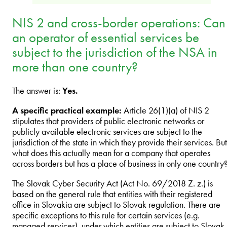
NIS 2 and cross-border operations: Can
an operator of essential services be
subject to the jurisdiction of the NSA in
more than one country?
The answer is:
Yes.
A specific practical example:
Article 26(1)(a) of NIS 2
stipulates that providers of public electronic networks or
publicly available electronic services are subject to the
jurisdiction of the state in which they provide their services. But
what does this actually mean for a company that operates
across borders but has a place of business in only one country
The Slovak Cyber Security Act (Act No. 69/2018 Z. z.) is
based on the general rule that entities with their registered
office in Slovakia are subject to Slovak regulation. There are
specific exceptions to this rule for certain services (e.g.
managed services), under which entities are subject to Slovak