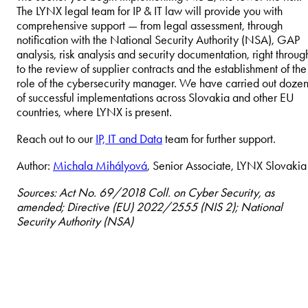
The LYNX legal team for IP & IT law will provide you with
comprehensive support — from legal assessment, through
notification with the National Security Authority (NSA), GAP
analysis, risk analysis and security documentation, right throug
to the review of supplier contracts and the establishment of the
role of the cybersecurity manager. We have carried out dozen
of successful implementations across Slovakia and other EU
countries, where LYNX is present.
Reach out to our
IP, IT and Data
team for further support.
Author:
Michala Mihályová
, Senior Associate, LYNX Slovakia
Sources: Act No. 69/2018 Coll. on Cyber Security, as
amended; Directive (EU) 2022/2555 (NIS 2); National
Security Authority (NSA)