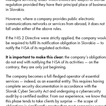
regulation provided they have their principal place of business
in Slovakia.
However, where a company provides public electronic
communications networks or services from abroad, it does not
fall under either of the above rules.
If the NIS 2 Directive were strictly applied, the company woul
be required to fulfil its notification obligation in Slovakia — to
notify the NSA of its regulated activities.
It is important to make this clear:
the company’s obligation
do not end with notifying the NSA of its activities — on the
contrary, they are only just beginning.
The company becomes a full-fledged operator of essential
services — indeed, as an essential entity. This requires having
complete security documentation in accordance with the
Slovak Cyber Security Act and undergoing a cybersecurity
audit by a certified auditor. From our experience, we know tha
this phase tends to take clients by surprise — the scope of