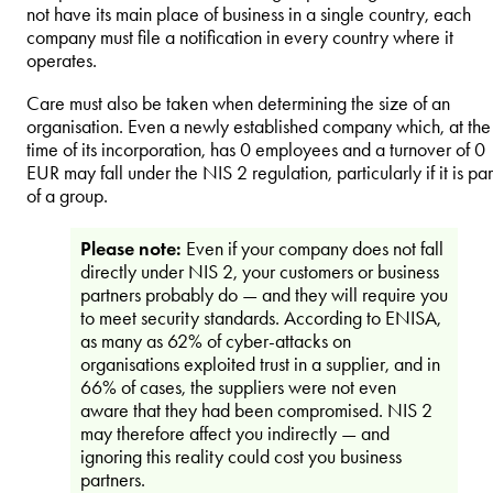
not have its main place of business in a single country, each
company must file a notification in every country where it
operates.
Care must also be taken when determining the size of an
organisation. Even a newly established company which, at the
time of its incorporation, has 0 employees and a turnover of 0
EUR may fall under the NIS 2 regulation, particularly if it is par
of a group.
Please note:
Even if your company does not fall
directly under NIS 2, your customers or business
partners probably do — and they will require you
to meet security standards. According to ENISA,
as many as 62% of cyber-attacks on
organisations exploited trust in a supplier, and in
66% of cases, the suppliers were not even
aware that they had been compromised. NIS 2
may therefore affect you indirectly — and
ignoring this reality could cost you business
partners.