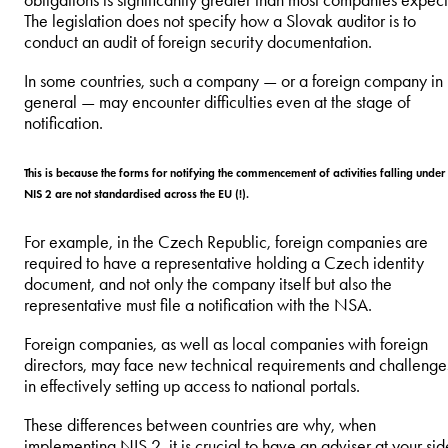
obligations is significantly greater than most companies expect
The legislation does not specify how a Slovak auditor is to
conduct an audit of foreign security documentation.
In some countries, such a company — or a foreign company in
general — may encounter difficulties even at the stage of
notification.
This is because the forms for notifying the commencement of activities falling under
NIS 2 are not standardised across the EU (!).
For example, in the Czech Republic, foreign companies are
required to have a representative holding a Czech identity
document, and not only the company itself but also the
representative must file a notification with the NSA.
Foreign companies, as well as local companies with foreign
directors, may face new technical requirements and challenge
in effectively setting up access to national portals.
These differences between countries are why, when
implementing NIS 2, it is crucial to have an adviser at your sid