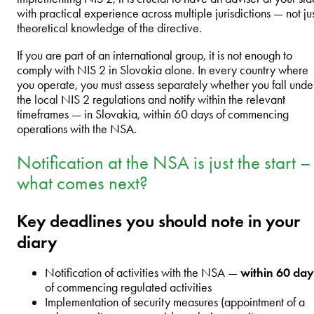
with practical experience across multiple jurisdictions — not ju
theoretical knowledge of the directive.
If you are part of an international group, it is not enough to
comply with NIS 2 in Slovakia alone. In every country where
you operate, you must assess separately whether you fall unde
the local NIS 2 regulations and notify within the relevant
timeframes — in Slovakia, within 60 days of commencing
operations with the NSA.
Notification at the NSA is just the start –
what comes next?
Key deadlines you should note in your
diary
Notification of activities with the NSA —
within 60 day
of commencing regulated activities
Implementation of security measures (appointment of a