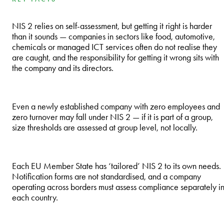
NIS 2 relies on self-assessment, but getting it right is harder
than it sounds — companies in sectors like food, automotive,
chemicals or managed ICT services often do not realise they
are caught, and the responsibility for getting it wrong sits with
the company and its directors.
Even a newly established company with zero employees and
zero turnover may fall under NIS 2 — if it is part of a group,
size thresholds are assessed at group level, not locally.
Each EU Member State has ‘tailored’ NIS 2 to its own needs.
Notification forms are not standardised, and a company
operating across borders must assess compliance separately i
each country.