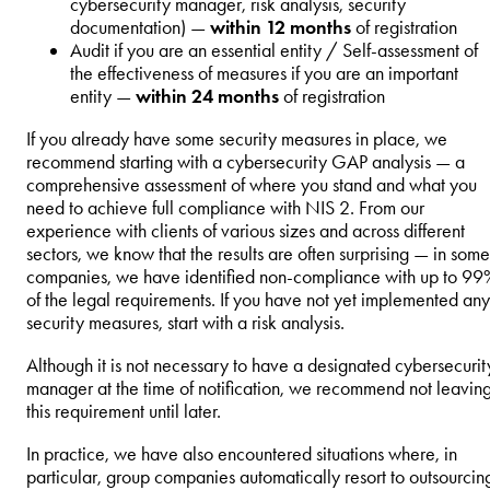
cybersecurity manager, risk analysis, security
documentation) —
within 12 months
of registration
Audit if you are an essential entity / Self-assessment of
the effectiveness of measures if you are an important
entity —
within 24 months
of registration
If you already have some security measures in place, we
recommend starting with a cybersecurity GAP analysis — a
comprehensive assessment of where you stand and what you
need to achieve full compliance with NIS 2. From our
experience with clients of various sizes and across different
sectors, we know that the results are often surprising — in some
companies, we have identified non-compliance with up to 99
of the legal requirements. If you have not yet implemented any
security measures, start with a risk analysis.
Although it is not necessary to have a designated cybersecurit
manager at the time of notification, we recommend not leavin
this requirement until later.
In practice, we have also encountered situations where, in
particular, group companies automatically resort to outsourcin