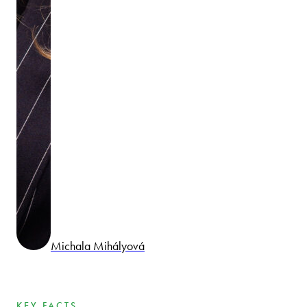
Michala Mihályová
KEY FACTS