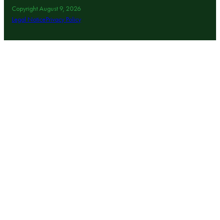
Copyright August 9, 2026
Legal Notice
Privacy Policy