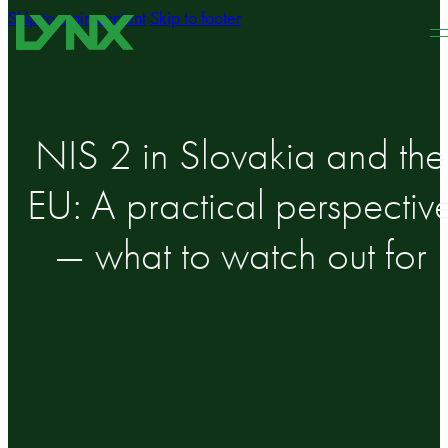
Skip to main content
Skip to footer
NIS 2 in Slovakia and the
EU: A practical perspectiv
— what to watch out for