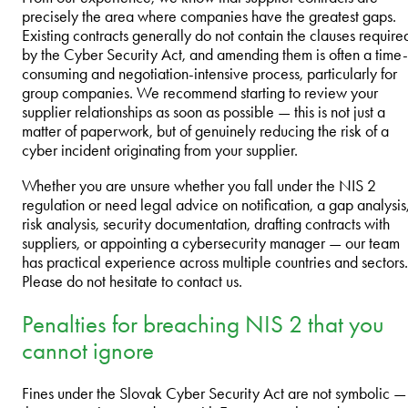
precisely the area where companies have the greatest gaps.
Existing contracts generally do not contain the clauses require
by the Cyber Security Act, and amending them is often a time-
consuming and negotiation-intensive process, particularly for
group companies. We recommend starting to review your
supplier relationships as soon as possible — this is not just a
matter of paperwork, but of genuinely reducing the risk of a
cyber incident originating from your supplier.
Whether you are unsure whether you fall under the NIS 2
regulation or need legal advice on notification, a gap analysis
risk analysis, security documentation, drafting contracts with
suppliers, or appointing a cybersecurity manager — our team
has practical experience across multiple countries and sectors.
Please do not hesitate to contact us.
Penalties for breaching NIS 2 that you
cannot ignore
Fines under the Slovak Cyber Security Act are not symbolic —