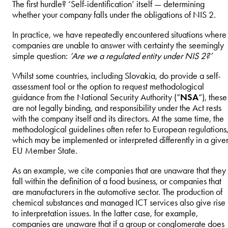
The first hurdle? ‘Self-identification’ itself — determining
whether your company falls under the obligations of NIS 2.
In practice, we have repeatedly encountered situations where
companies are unable to answer with certainty the seemingly
simple question:
‘Are we a regulated entity under NIS 2?’
Whilst some countries, including Slovakia, do provide a self-
assessment tool or the option to request methodological
guidance from the National Security Authority (“
NSA
“), these
are not legally binding, and responsibility under the Act rests
with the company itself and its directors. At the same time, the
methodological guidelines often refer to European regulations
which may be implemented or interpreted differently in a give
EU Member State.
As an example, we cite companies that are unaware that they
fall within the definition of a food business, or companies that
are manufacturers in the automotive sector. The production of
chemical substances and managed ICT services also give rise
to interpretation issues. In the latter case, for example,
companies are unaware that if a group or conglomerate does