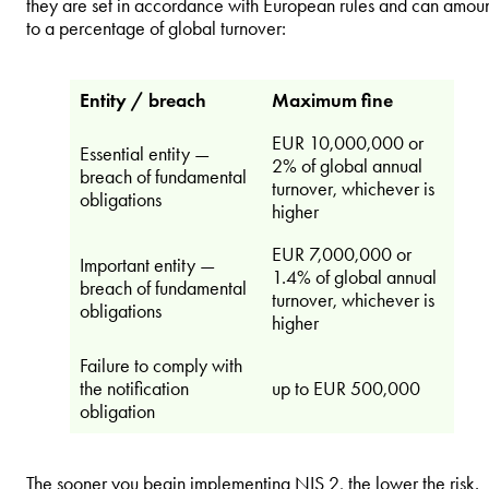
they are set in accordance with European rules and can amou
to a percentage of global turnover:
Entity / breach
Maximum fine
EUR 10,000,000 or
Essential entity —
2% of global annual
breach of fundamental
turnover, whichever is
obligations
higher
EUR 7,000,000 or
Important entity —
1.4% of global annual
breach of fundamental
turnover, whichever is
obligations
higher
Failure to comply with
the notification
up to EUR 500,000
obligation
The sooner you begin implementing NIS 2, the lower the risk.