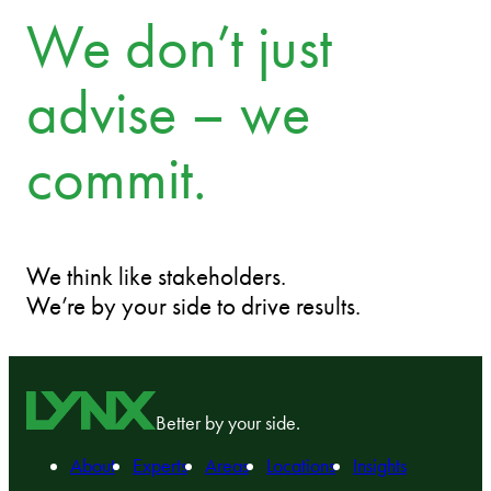
We don’t just
advise – we
commit.
We think like stakeholders.
We’re by your side to drive results.
Better by your side.
About
Experts
Areas
Locations
Insights