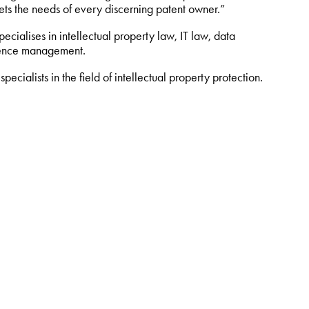
ts the needs of every discerning patent owner.”
cialises in intellectual property law, IT law, data
ligence management.
ecialists in the field of intellectual property protection.