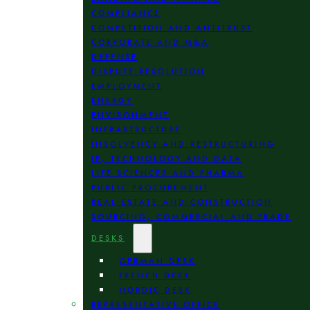
COMPLIANCE
COMPETITION AND ANTITRUST
CORPORATE AND M&A
DEFENSE
DISPUTE RESOLUTION
EMPLOYMENT
ENERGY
ENVIRONMENT
INFRASTRUCTURE
INSOLVENCY AND RESTRUCTURING
IP, TECHNOLOGY AND DATA
LIFE SCIENCES AND PHARMA
PUBLIC PROCUREMENT
REAL ESTATE AND CONSTRUCTION
SOURCING, COMMERCIAL AND TRADE
DESKS
GERMAN DESK
FRENCH DESK
NORDIC DESK
REPRESENTATIVE OFFICE