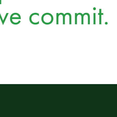
we commit.