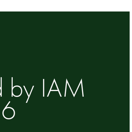
d by IAM
26