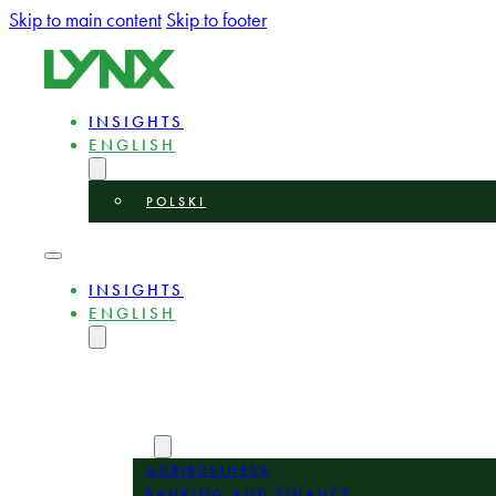
Skip to main content
Skip to footer
INSIGHTS
ENGLISH
POLSKI
INSIGHTS
ENGLISH
POLSKI
ABOUT
EXPERTS
AREAS
AGRIBUSINESS
BANKING AND FINANCE