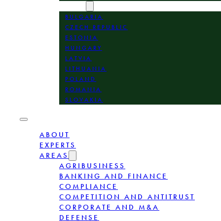
LOCATION
BULGARIA
CZECH REPUBLIC
ESTONIA
HUNGARY
LATVIA
LITHUANIA
POLAND
ROMANIA
SLOVAKIA
ABOUT
EXPERTS
AREAS
AGRIBUSINESS
BANKING AND FINANCE
COMPLIANCE
COMPETITION AND ANTITRUST
CORPORATE AND M&A
DEFENSE