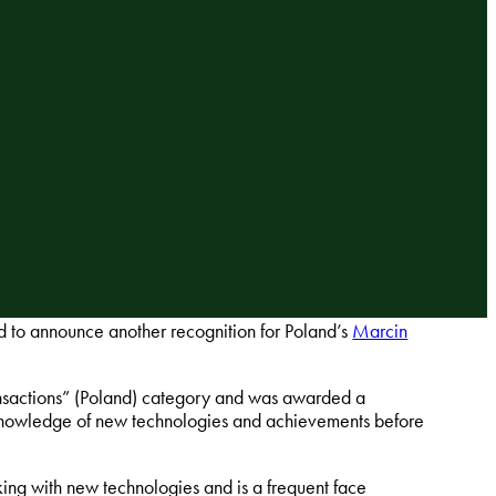
 to announce another recognition for Poland’s
Marcin
ansactions” (Poland) category and was awarded a
g knowledge of new technologies and achievements before
king with new technologies and is a frequent face