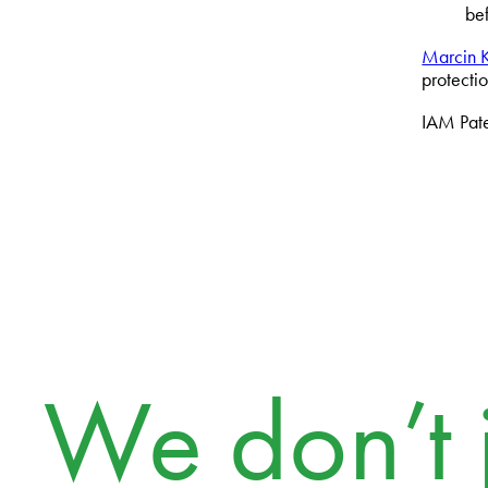
be
Marcin K
protecti
IAM Paten
We don’t j