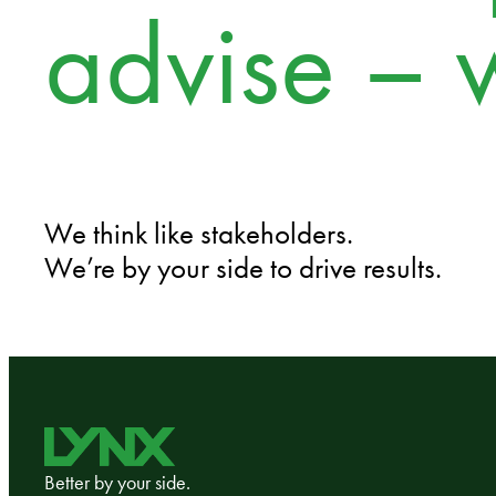
advise – 
We think like stakeholders.
We’re by your side to drive results.
Better by your side.