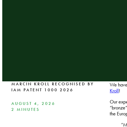
MARCIN KROLL RECOGNISED BY
We have 
IAM PATENT 1000 2026
Kroll
!
Our expe
AUGUST 4, 2026
“bronze”
2 MINUTES
the Euro
“Ma