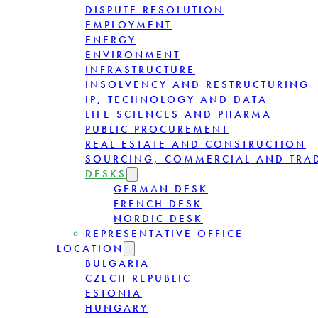
DISPUTE RESOLUTION
EMPLOYMENT
ENERGY
ENVIRONMENT
INFRASTRUCTURE
INSOLVENCY AND RESTRUCTURING
IP, TECHNOLOGY AND DATA
LIFE SCIENCES AND PHARMA
PUBLIC PROCUREMENT
REAL ESTATE AND CONSTRUCTION
SOURCING, COMMERCIAL AND TRA
DESKS
GERMAN DESK
FRENCH DESK
NORDIC DESK
REPRESENTATIVE OFFICE
LOCATION
BULGARIA
CZECH REPUBLIC
ESTONIA
HUNGARY