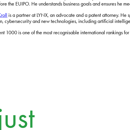
fore the EUIPO. He understands business goals and ensures he mee
roll
is a partner at LYNX, an advocate and a patent attorney. He spe
on, cybersecurity and new technologies, including artificial intel
t 1000 is one of the most recognisable international rankings for sp
ust