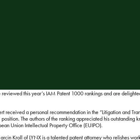
reviewed this year’s IAM Patent 1000 rankings and are delighted
rt received a personal recommendation in the “Litigation and Tr
 position. The authors of the ranking appreciated his outstandin
pean Union Intellectual Property Office (EUIPO).
rcin Kroll of LYNX is a talented patent attorney who relishes wor