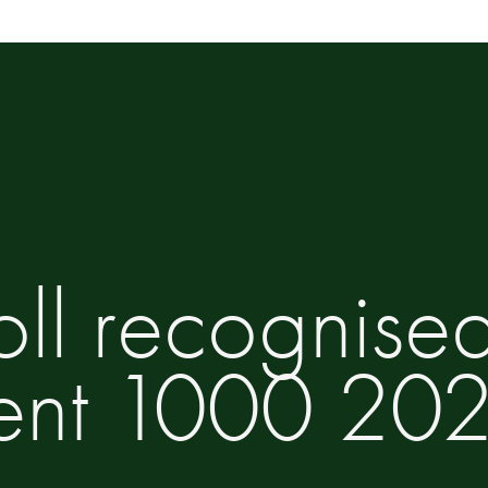
oll recognise
ent 1000 20