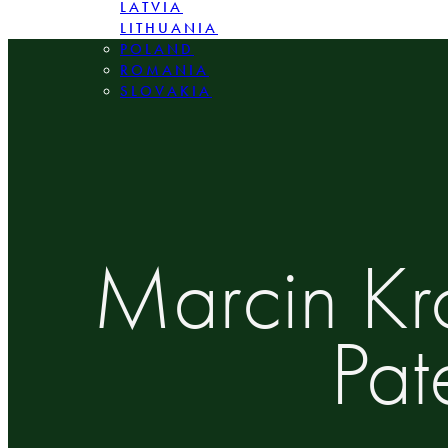
LATVIA
LITHUANIA
POLAND
ROMANIA
SLOVAKIA
Marcin Kr
Pat