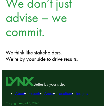
We don’t just
advise – we
commit.
We think like stakeholders.
We’re by your side to drive results.
Better by your side.
About
Experts
Areas
Locations
Insights
Copyright August 5, 2026