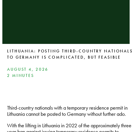
LITHUANIA: POSTING THIRD-COUNTRY NATIONAL
TO GERMANY IS COMPLICATED, BUT FEASIBLE
AUGUST 4, 2026
2 MINUTES
Third-country nationals with a temporary residence permit in
Lithuania cannot be posted to Germany without further ado.
With the lifting in Lithuania in 2022 of the approximately three
year ban against issuing temporary residence permits to