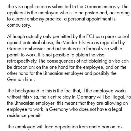
The visa application is submitted to the German embassy. The
applicant is the employee who is to be posted and, according
to current embassy practice, a personal appointment is
compulsory.
Although actually only permitted by the ECJ as a pure control
against potential abuse, the Vander-Elst visa is regarded by
German embassies and authorities as a form of visa with a
permit to work. It is not possible to obtain the visa
retrospectively. The consequences of not obtaining a visa can
be draconian: on the one hand for the employee, and on the
other hand for the Lithuanian employer and possibly the
German hirer.
The background to this is the fact that, if the employee works
without this visa, their entire stay in Germany will be illegal. Fo
the Lithuanian employer, this means that they are allowing an
employee to work in Germany who does not have a legal
residence permit.
The employee will face deportation from and a ban on re-