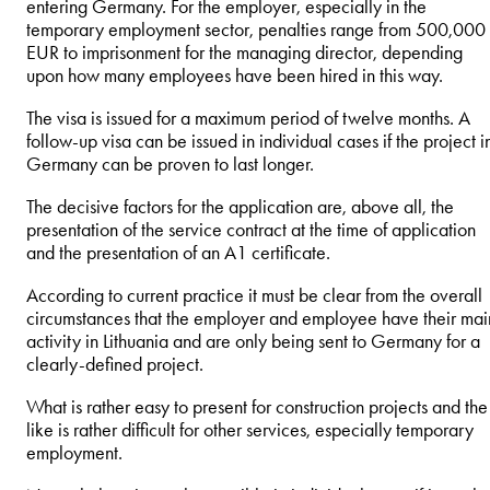
entering Germany. For the employer, especially in the
temporary employment sector, penalties range from 500,000
EUR to imprisonment for the managing director, depending
upon how many employees have been hired in this way.
The visa is issued for a maximum period of twelve months. A
follow-up visa can be issued in individual cases if the project i
Germany can be proven to last longer.
The decisive factors for the application are, above all, the
presentation of the service contract at the time of application
and the presentation of an A1 certificate.
According to current practice it must be clear from the overall
circumstances that the employer and employee have their mai
activity in Lithuania and are only being sent to Germany for a
clearly-defined project.
What is rather easy to present for construction projects and the
like is rather difficult for other services, especially temporary
employment.