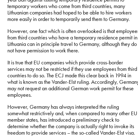
temporary workers who come from third countries, many
Lithuanian companies had hoped to be able to hire workers
more easily in order to temporarily send them to Germany.
However, one fact which is often overlooked is that employee
from third countries who have a temporary residence permit in
Lithuania can in principle travel to Germany, although they do
not have permission to work there.
It is true that EU companies which provide cross-border
services may not be restricted if they use employees from third
countries to do so. The ECJ made this clear back in 1994 in
what is known as the Vander-Elst ruling. Accordingly, German
may not request an additional German work permit for these
employees.
However, Germany has always interpreted the ruling
somewhat restrictively and, when compared to many other EU
member states, has introduced a preliminary check to
determine whether the company is actually right to invoke its
freedom to provide services – the so-called Vander-Elst visa.