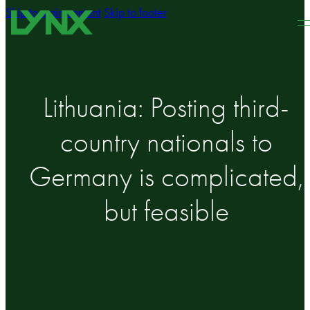
Skip to main content
Skip to footer
Lithuania: Posting third-
country nationals to
Germany is complicated,
but feasible