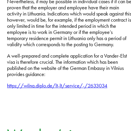
Nevertheless, it may be possible in individual cases if it can b
proven that the employer and employee have their main
activity in Lithuania. Indications which would speak against this
however, would be, for example, if the employment contract is
only limited in time for the intended period in which the
employee is to work in Germany or if the employee’s
temporary residence permit in Lithuania only has a period of
validity which corresponds to the posting to Germany.
A well-prepared and complete application for a Vander-Elst
visa is therefore crucial. The information which has been
published on the website of the German Embassy in Vilnius
provides guidance:
https://wilna.diplo.de/lt-lt/service/-/2633034