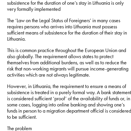
subsistence for the duration of one’s stay in Lithuania is only
very formally implemented
The ‘Law on the Legal Status of Foreigners’ in many cases
requires persons who arrives into Lithuania must possess
sufficient means of subsistence for the duration of their stay in
Lithuania.
This is common practice throughout the European Union and
also globally. The requirement allows states to protect
themselves from additional burdens, as well as to reduce the
risk that non-working migrants will pursue income-generating
activities which are not always legitimate.
However, in Lithuania, the requirement to ensure a means of
subsistence is treated in a purely formal way. A bank statemen
is considered sufficient ‘proof’ of the availability of funds or, in
some cases, logging into online banking and showing one’s
funds in person to a migration department official is considere
to be sufficient.
The problem