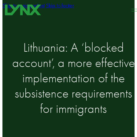
Skip to main content
Skip to footer
Lithuania: A ‘blocked
account’, a more effective
implementation of the
subsistence requirements
for immigrants