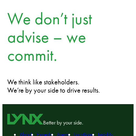
We don’t just
advise – we
commit.
We think like stakeholders.
We’re by your side to drive results.
Better by your side.
About
Experts
Areas
Locations
Insights