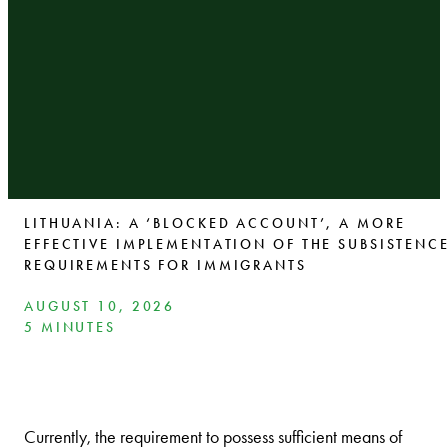
LITHUANIA: A ‘BLOCKED ACCOUNT’, A MORE
EFFECTIVE IMPLEMENTATION OF THE SUBSISTENC
REQUIREMENTS FOR IMMIGRANTS
AUGUST 10, 2026
5 MINUTES
Currently, the requirement to possess sufficient means of