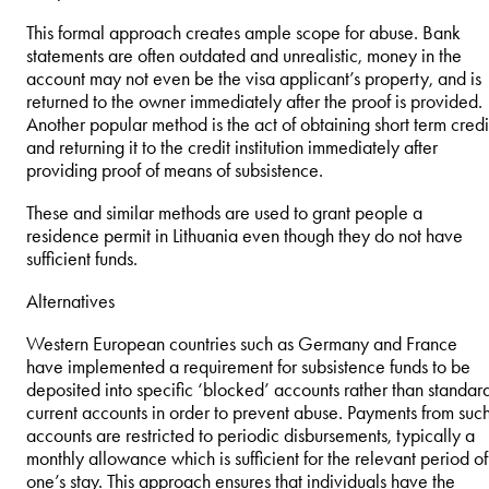
This formal approach creates ample scope for abuse. Bank
statements are often outdated and unrealistic, money in the
account may not even be the visa applicant’s property, and is
returned to the owner immediately after the proof is provided.
Another popular method is the act of obtaining short term credi
and returning it to the credit institution immediately after
providing proof of means of subsistence.
These and similar methods are used to grant people a
residence permit in Lithuania even though they do not have
sufficient funds.
Alternatives
Western European countries such as Germany and France
have implemented a requirement for subsistence funds to be
deposited into specific ‘blocked’ accounts rather than standar
current accounts in order to prevent abuse. Payments from suc
accounts are restricted to periodic disbursements, typically a
monthly allowance which is sufficient for the relevant period of
one’s stay. This approach ensures that individuals have the