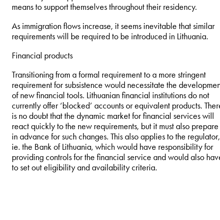
means to support themselves throughout their residency.
As immigration flows increase, it seems inevitable that similar
requirements will be required to be introduced in Lithuania.
Financial products
Transitioning from a formal requirement to a more stringent
requirement for subsistence would necessitate the developmen
of new financial tools. Lithuanian financial institutions do not
currently offer ‘blocked’ accounts or equivalent products. Ther
is no doubt that the dynamic market for financial services will
react quickly to the new requirements, but it must also prepare
in advance for such changes. This also applies to the regulator,
ie. the Bank of Lithuania, which would have responsibility for
providing controls for the financial service and would also hav
to set out eligibility and availability criteria.