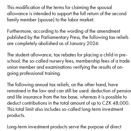
This modification of the terms for claiming the spousal
allowance is intended to support the full return of the second
family member (spouse) to the labor market.
Furthermore, according to the wording of the amendment
published by the Parliamentary Press, the following tax reliefs
are completely abolished as of January 2024:
The student allowance, tax rebates for placing a child in pre-
school, the so-called nursery fees, membership fees of a trade
union member and examinations verifying the results of on-
going professional training.
The following annual tax reliefs, on the other hand, have
remained in the law and can still be used: deduction of pensio
and life insurance from the tax base, whereas it is possible to
deduct contributions in the total amount of up to CZK 48,000.
This total limit also includes so-called long-term investment
products.
Long-term investment products serve the purpose of direct