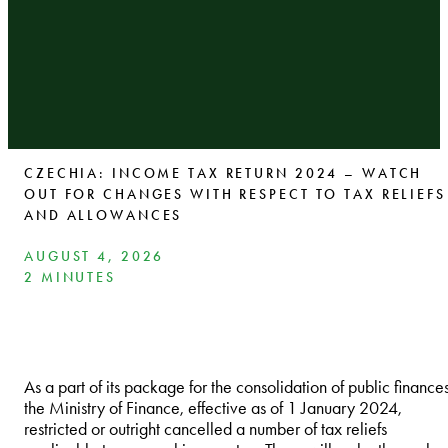
CZECHIA: INCOME TAX RETURN 2024 – WATCH
OUT FOR CHANGES WITH RESPECT TO TAX RELIEFS
AND ALLOWANCES
AUGUST 4, 2026
2 MINUTES
As a part of its package for the consolidation of public finances
the Ministry of Finance, effective as of 1 January 2024,
restricted or outright cancelled a number of tax reliefs