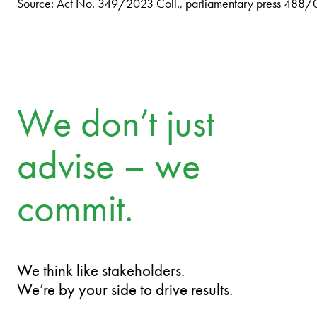
Source: Act No. 349/2023 Coll., parliamentary press 488/
We don’t just
advise – we
commit.
We think like stakeholders.
We’re by your side to drive results.