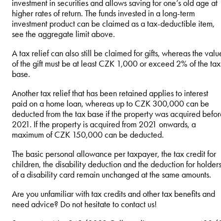
investment in securities and allows saving for one’s old age at
higher rates of return. The funds invested in a long-term
investment product can be claimed as a tax-deductible item,
see the aggregate limit above.
A tax relief can also still be claimed for gifts, whereas the valu
of the gift must be at least CZK 1,000 or exceed 2% of the tax
base.
Another tax relief that has been retained applies to interest
paid on a home loan, whereas up to CZK 300,000 can be
deducted from the tax base if the property was acquired befo
2021. If the property is acquired from 2021 onwards, a
maximum of CZK 150,000 can be deducted.
The basic personal allowance per taxpayer, the tax credit for
children, the disability deduction and the deduction for holder
of a disability card remain unchanged at the same amounts.
Are you unfamiliar with tax credits and other tax benefits and
need advice? Do not hesitate to contact us!