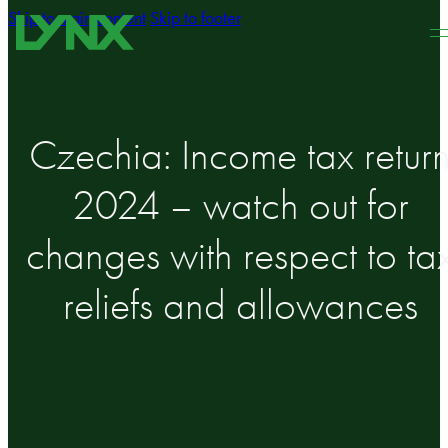
Skip to main content
Skip to footer
Czechia: Income tax retur
2024 – watch out for
changes with respect to ta
reliefs and allowances