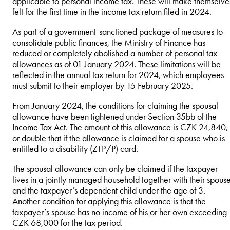
applicable to personal income tax. These will make themselve
felt for the first time in the income tax return filed in 2024.
As part of a government-sanctioned package of measures to
consolidate public finances, the Ministry of Finance has
reduced or completely abolished a number of personal tax
allowances as of 01 January 2024. These limitations will be
reflected in the annual tax return for 2024, which employees
must submit to their employer by 15 February 2025.
From January 2024, the conditions for claiming the spousal
allowance have been tightened under Section 35bb of the
Income Tax Act. The amount of this allowance is CZK 24,840,
or double that if the allowance is claimed for a spouse who is
entitled to a disability (ZTP/P) card.
The spousal allowance can only be claimed if the taxpayer
lives in a jointly managed household together with their spous
and the taxpayer’s dependent child under the age of 3.
Another condition for applying this allowance is that the
taxpayer’s spouse has no income of his or her own exceeding
CZK 68,000 for the tax period.