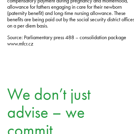
compensatory payment during pregnancy and motherhood,
allowance for fathers engaging in care for their newborn
(paternity benefit) and long-time nursing allowance. These
benefits are being paid out by the social security district office
on a per diem basis.
Source: Parliamentary press 488 – consolidation package
www.mfcr.cz
We don’t just
advise – we
commit.