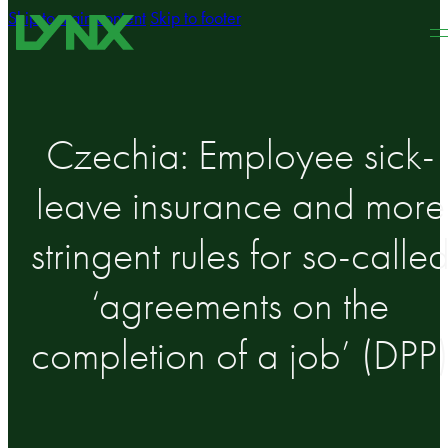
Skip to main content
Skip to footer
Czechia: Employee sick-
leave insurance and more
stringent rules for so-calle
‘agreements on the
completion of a job’ (DPP