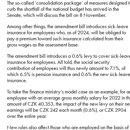
The so-called ‘consolidation package’ of measures designed t
curb the shortfall of the national budget has arrived in the
Senate, which will discuss the bill on 8 November.
Among other things, the amendment bill introduces sick-leave
insurance for employees who, as of 2024, will be obliged to
pay a premium toward such insurance calculated from their
gross wages as the assessment base.
The amendment bill introduces a 0.6% levy to cover sick-leav
insurance for employees. All told, the social security
contribution of employees will thus newly amount to 7.1%, of
which 6.5% is pension insurance and 0.6% the new sick-leav
insurance.
To take the finance ministry’s model case as an example, for a
employee with an average gross monthly salary for 2022 in t
amount of CZK 40,353, the impact of the new levy on their ne
earnings will be CZK 242 each month (0.6%), or CZK 2904
over the entire year.
New rules also affect those who are employed on the basis of