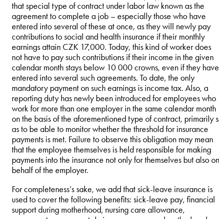
that special type of contract under labor law known as the
agreement to complete a job – especially those who have
entered into several of these at once, as they will newly pay
contributions to social and health insurance if their monthly
earnings attain CZK 17,000. Today, this kind of worker does
not have to pay such contributions if their income in the given
calendar month stays below 10 000 crowns, even if they have
entered into several such agreements. To date, the only
mandatory payment on such earnings is income tax. Also, a
reporting duty has newly been introduced for employees who
work for more than one employer in the same calendar month
on the basis of the aforementioned type of contract, primarily 
as to be able to monitor whether the threshold for insurance
payments is met. Failure to observe this obligation may mean
that the employee themselves is held responsible for making
payments into the insurance not only for themselves but also o
behalf of the employer.
For completeness’s sake, we add that sick-leave insurance is
used to cover the following benefits: sick-leave pay, financial
support during motherhood, nursing care allowance,