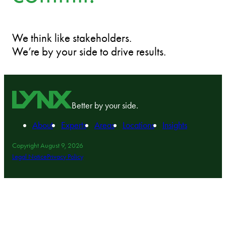
We think like stakeholders.
We’re by your side to drive results.
Better by your side.
About
Experts
Areas
Locations
Insights
Copyright August 9, 2026
Legal Notice
Privacy Policy