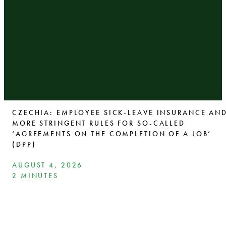
CZECHIA: EMPLOYEE SICK-LEAVE INSURANCE AN
MORE STRINGENT RULES FOR SO-CALLED
‘AGREEMENTS ON THE COMPLETION OF A JOB’
(DPP)
AUGUST 4, 2026
2 MINUTES