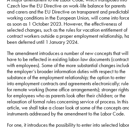
Czech law the EU Directive on work-life balance for parents
and carers and the EU Directive on transparent and predictab
working conditions in the European Union, will come into forc
as soon as 1 October 2023. However, the effectiveness of
selected changes, such as the rules for vacation entitlement of
contract workers outside a proper employment relationship, h
been deferred until 1 January 2024.
The amendment introduces a number of new concepts that will
have to be reflected in existing labor-law documents (contract
with employees). Some of the more substantial changes includ
the employer’s broader information duties with respect to the
substance of the employment relationship; the option to enter
into employment contracts and agreements electronically; rule
for remote working (home office arrangements); stronger rights
for employees who as parents look after their children; or the
relaxation of formal rules concerning service of process. In this
article, we shall take a closer look at some of the concepts an
instruments addressed by the amendment to the Labor Code.
For one, it introduces the possibility to enter into selected labo