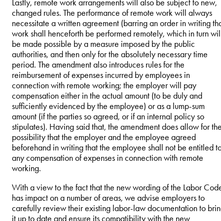
Lastly, remote work arrangements will also be subject to new,
changed rules. The performance of remote work will always
necessitate a written agreement (barring an order in writing th
work shall henceforth be performed remotely, which in turn wil
be made possible by a measure imposed by the public
authorities, and then only for the absolutely necessary time
period. The amendment also introduces rules for the
reimbursement of expenses incurred by employees in
connection with remote working; the employer will pay
compensation either in the actual amount (to be duly and
sufficiently evidenced by the employee) or as a lump-sum
amount (if the parties so agreed, or if an internal policy so
stipulates). Having said that, the amendment does allow for th
possibility that the employer and the employee agreed
beforehand in writing that the employee shall not be entitled t
any compensation of expenses in connection with remote
working.
With a view to the fact that the new wording of the Labor Cod
has impact on a number of areas, we advise employers to
carefully review their existing labor-law documentation to bri
it up to date and ensure its compatibility with the new