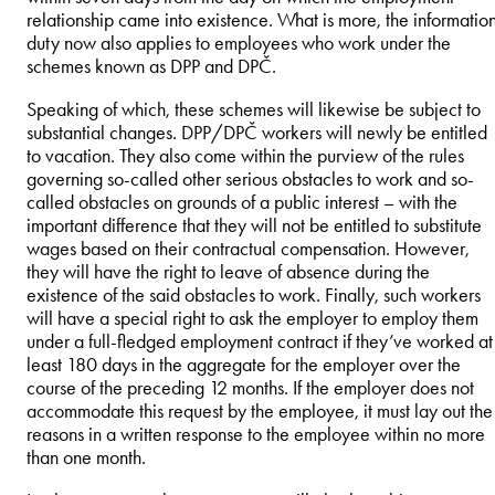
relationship came into existence. What is more, the informatio
duty now also applies to employees who work under the
schemes known as DPP and DPČ.
Speaking of which, these schemes will likewise be subject to
substantial changes. DPP/DPČ workers will newly be entitled
to vacation. They also come within the purview of the rules
governing so-called other serious obstacles to work and so-
called obstacles on grounds of a public interest – with the
important difference that they will not be entitled to substitute
wages based on their contractual compensation. However,
they will have the right to leave of absence during the
existence of the said obstacles to work. Finally, such workers
will have a special right to ask the employer to employ them
under a full-fledged employment contract if they’ve worked at
least 180 days in the aggregate for the employer over the
course of the preceding 12 months. If the employer does not
accommodate this request by the employee, it must lay out the
reasons in a written response to the employee within no more
than one month.