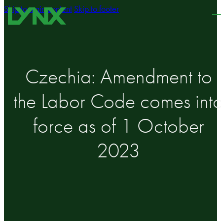
Skip to main content
Skip to footer
Czechia: Amendment to
the Labor Code comes int
force as of 1 October
2023