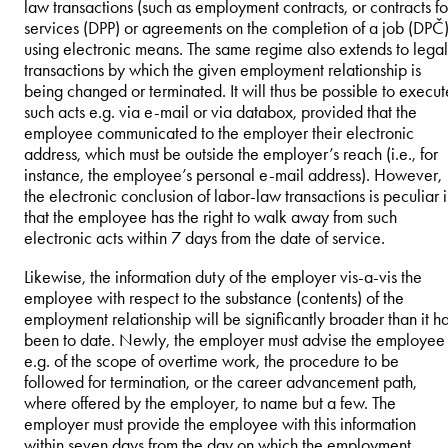
law transactions (such as employment contracts, or contracts fo
services (DPP) or agreements on the completion of a job (DPČ)
using electronic means. The same regime also extends to legal
transactions by which the given employment relationship is
being changed or terminated. It will thus be possible to execut
such acts e.g. via e-mail or via databox, provided that the
employee communicated to the employer their electronic
address, which must be outside the employer’s reach (i.e., for
instance, the employee’s personal e-mail address). However,
the electronic conclusion of labor-law transactions is peculiar 
that the employee has the right to walk away from such
electronic acts within 7 days from the date of service.
Likewise, the information duty of the employer vis-a-vis the
employee with respect to the substance (contents) of the
employment relationship will be significantly broader than it h
been to date. Newly, the employer must advise the employee
e.g. of the scope of overtime work, the procedure to be
followed for termination, or the career advancement path,
where offered by the employer, to name but a few. The
employer must provide the employee with this information
within seven days from the day on which the employment