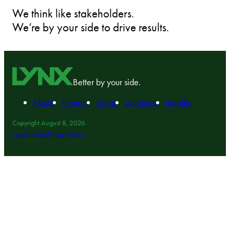
We think like stakeholders.
We’re by your side to drive results.
Better by your side.
About
Experts
Areas
Locations
Insights
Copyright August 8, 2026
Legal Notice
Privacy Policy