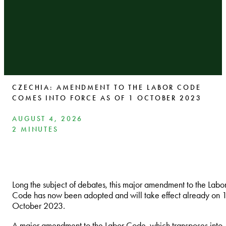
CZECHIA: AMENDMENT TO THE LABOR CODE
COMES INTO FORCE AS OF 1 OCTOBER 2023
AUGUST 4, 2026
2 MINUTES
Long the subject of debates, this major amendment to the Labo
Code has now been adopted and will take effect already on 
October 2023.
A major amendment to the Labor Code, which transposes into