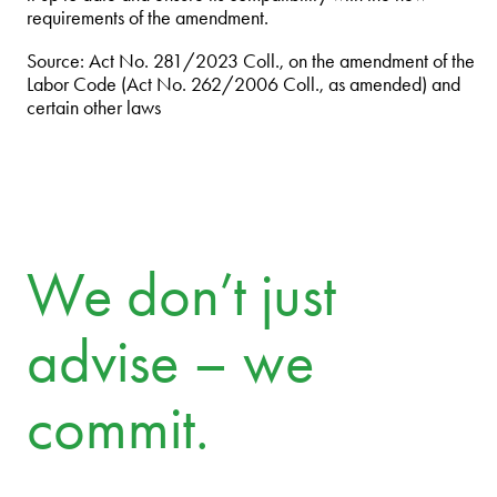
requirements of the amendment.
Source: Act No. 281/2023 Coll., on the amendment of the
Labor Code (Act No. 262/2006 Coll., as amended) and
certain other laws
We don’t just
advise – we
commit.