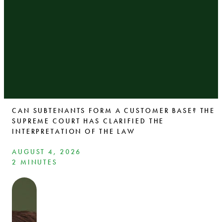
CAN SUBTENANTS FORM A CUSTOMER BASE? THE
SUPREME COURT HAS CLARIFIED THE
INTERPRETATION OF THE LAW
AUGUST 4, 2026
2 MINUTES