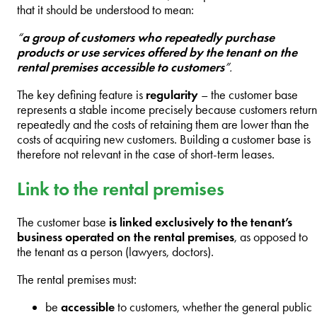
that it should be understood to mean:
“
a group of customers who repeatedly purchase
products or use services offered by the tenant on the
rental premises accessible to customers
”.
The key defining feature is
regularity
– the customer base
represents a stable income precisely because customers return
repeatedly and the costs of retaining them are lower than the
costs of acquiring new customers. Building a customer base is
therefore not relevant in the case of short-term leases.
Link to the rental premises
The customer base
is linked exclusively to the tenant’s
business operated on the rental premises
, as opposed to
the tenant as a person (lawyers, doctors).
The rental premises must:
be
accessible
to customers, whether the general public