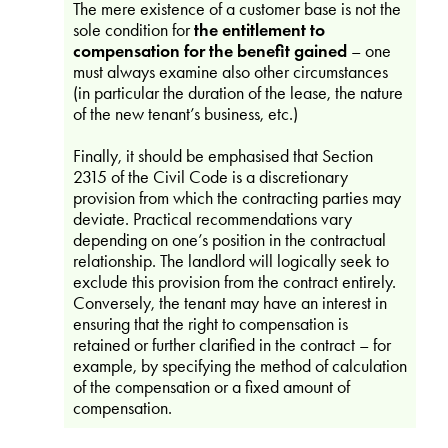
The mere existence of a customer base is not the
sole condition for
the entitlement to
compensation for the benefit gained
– one
must always examine also other circumstances
(in particular the duration of the lease, the nature
of the new tenant’s business, etc.)
Finally, it should be emphasised that Section
2315 of the Civil Code is a discretionary
provision from which the contracting parties may
deviate. Practical recommendations vary
depending on one’s position in the contractual
relationship. The landlord will logically seek to
exclude this provision from the contract entirely.
Conversely, the tenant may have an interest in
ensuring that the right to compensation is
retained or further clarified in the contract – for
example, by specifying the method of calculation
of the compensation or a fixed amount of
compensation.