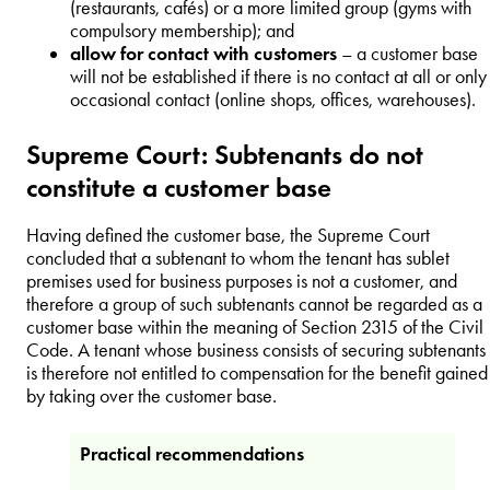
(restaurants, cafés) or a more limited group (gyms with
compulsory membership); and
allow for contact with customers
– a customer base
will not be established if there is no contact at all or only
occasional contact (online shops, offices, warehouses).
Supreme Court: Subtenants do not
constitute a customer base
Having defined the customer base, the Supreme Court
concluded that a subtenant to whom the tenant has sublet
premises used for business purposes is not a customer, and
therefore a group of such subtenants cannot be regarded as a
customer base within the meaning of Section 2315 of the Civil
Code. A tenant whose business consists of securing subtenants
is therefore not entitled to compensation for the benefit gained
by taking over the customer base.
Practical recommendations