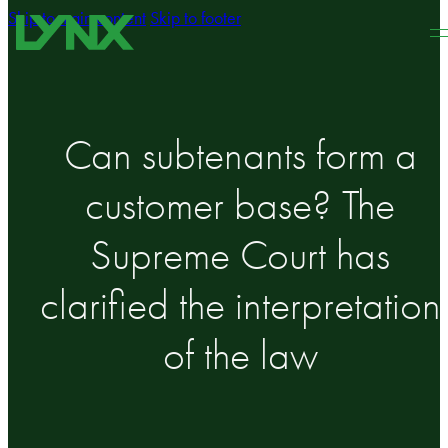
Skip to main content
Skip to footer
Can subtenants form a
customer base? The
Supreme Court has
clarified the interpretation
of the law