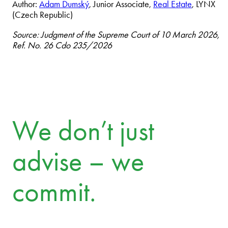
Author:
Adam Dumský
, Junior Associate,
Real Estate
, LYNX
(Czech Republic)
Source: Judgment of the Supreme Court of 10 March 2026,
Ref. No. 26 Cdo 235/2026
We don’t just
advise – we
commit.