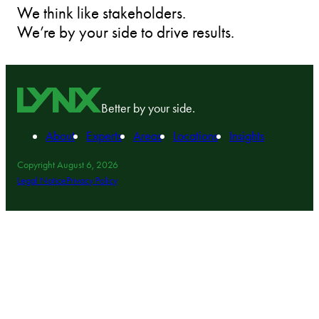
We think like stakeholders.
We’re by your side to drive results.
Better by your side.
About
Experts
Areas
Locations
Insights
Copyright August 6, 2026
Legal Notice
Privacy Policy