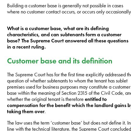
Building a customer base is generally not possible in cases
where no customer contact occurs, or occurs only occasionally
What is a customer base, what are its defining
characteristics, and can subtenants form a customer
base? The Supreme Court answered all these questions
in a recent ruling.
Customer base and its definition
The Supreme Court has for the first time explicitly addressed t
question of whether subtenants to whom the tenant has sublet
premises used for business purposes may constitute a customer
base within the meaning of Section 2315 of the Civil Code, an
whether the original tenant is therefore
entitled to
compensation for the benefit which the landlord gains 
taking them over
.
The law uses the term ‘customer base’ but does not define it. In
line with the technical literature, the Supreme Court conclude