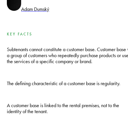
Adam Dumský
KEY FACTS
Subtenants cannot constitute a customer base. Customer base 
a group of customers who repeatedly purchase products or us
the services of a specific company or brand.
The defining characteristic of a customer base is regularity.
A customer base is linked to the rental premises, not to the
identity of the tenant.