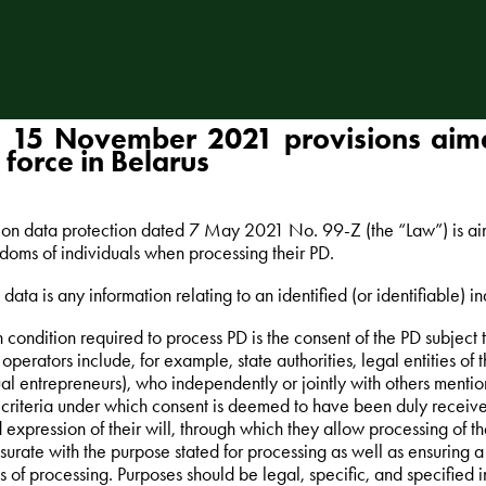
 15 November 2021 provisions aime
 force in Belarus
on data protection dated 7 May 2021 No. 99-Z (the “Law”) is aime
doms of individuals when processing their PD.
data is any information relating to an identified (or identifiable) in
 condition required to process PD is the consent of the PD subject
 operators include, for example, state authorities, legal entities of
ual entrepreneurs), who independently or jointly with others ment
e criteria under which consent is deemed to have been duly received
 expression of their will, through which they allow processing of t
rate with the purpose stated for processing as well as ensuring a f
es of processing. Purposes should be legal, specific, and specified 