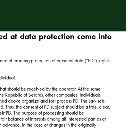
d at data protection come into
d at ensuring protection of personal data (“PD”), rights
dividual.
 that should be received by the operator. At the same
 the Republic of Belarus, other companies, individuals
ioned above organize and (or) process PD. The Law sets
. Thus, the consent of PD subject should be a free, clear,
heir PD. The purpose of processing should be
air balance of interests among all interested parties at
in advance. In the case of changes in the originally