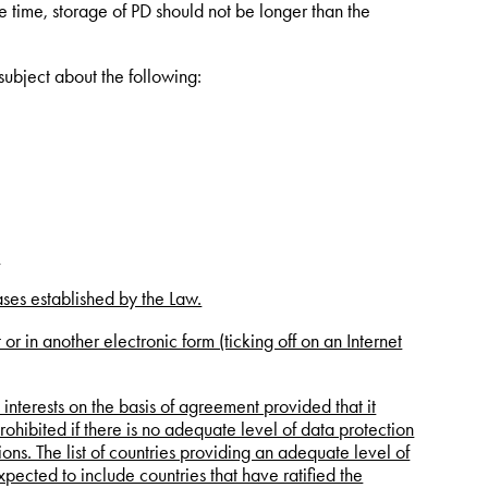
 time, storage of PD should not be longer than the
 subject about the following:
.
ases established by the Law.
r in another electronic form (ticking off on an Internet
s interests on the basis of agreement provided that it
prohibited if there is no adequate level of data protection
ions. The list of countries providing an adequate level of
expected to include countries that have ratified the