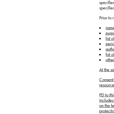
specifie
specifie
Prior to
name
purp
list 
peri
autho
list 
othe
At the s
Consent 
resource
PD to th
includes
on the t
protecti