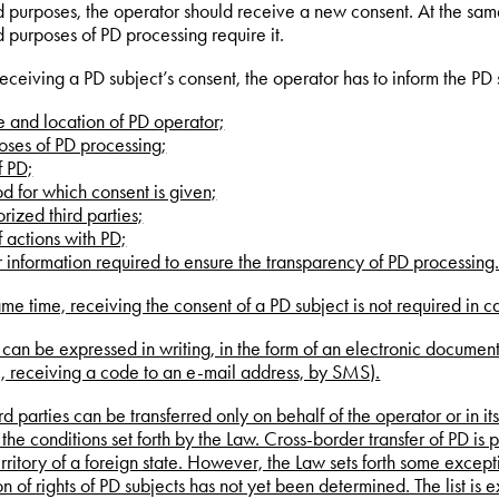
d purposes, the operator should receive a new consent. At the same
d purposes of PD processing require it.
 receiving a PD subject’s consent, the operator has to inform the PD
 and location of PD operator;
oses of PD processing;
of PD;
od for which consent is given;
rized third parties;
of actions with PD;
r information required to ensure the transparency of PD processing
ame time, receiving the consent of a PD subject is not required in c
can be expressed in writing, in the form of an electronic document o
, receiving a code to an e-mail address, by SMS).
ird parties can be transferred only on behalf of the operator or in it
 the conditions set forth by the Law. Cross-border transfer of PD is 
erritory of a foreign state. However, the Law sets forth some except
on of rights of PD subjects has not yet been determined. The list is 