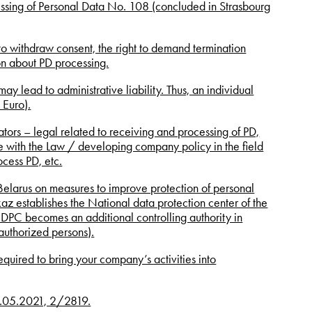
cessing of Personal Data No. 108 (concluded in Strasbourg
t to withdraw consent, the right to demand termination
ion about PD processing.
may lead to administrative liability. Thus, an individual
 Euro).
tors – legal related to receiving and processing of PD,
ine with the Law / developing company policy in the field
ocess PD, etc.
elarus on measures to improve protection of personal
z establishes the National data protection center of the
DPC becomes an additional controlling authority in
(authorized persons).
equired to bring your company’s activities into
 13.05.2021, 2/2819.