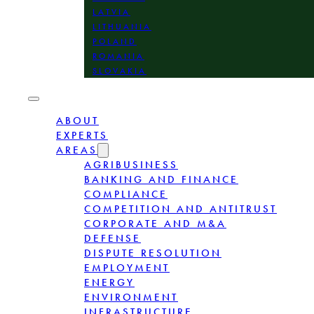
LATVIA
LITHUANIA
POLAND
ROMANIA
SLOVAKIA
ABOUT
EXPERTS
AREAS
AGRIBUSINESS
BANKING AND FINANCE
COMPLIANCE
COMPETITION AND ANTITRUST
CORPORATE AND M&A
DEFENSE
DISPUTE RESOLUTION
EMPLOYMENT
ENERGY
ENVIRONMENT
INFRASTRUCTURE