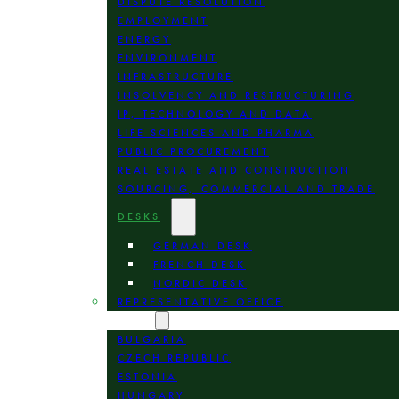
DISPUTE RESOLUTION
EMPLOYMENT
ENERGY
ENVIRONMENT
INFRASTRUCTURE
INSOLVENCY AND RESTRUCTURING
IP, TECHNOLOGY AND DATA
LIFE SCIENCES AND PHARMA
PUBLIC PROCUREMENT
REAL ESTATE AND CONSTRUCTION
SOURCING, COMMERCIAL AND TRADE
DESKS
GERMAN DESK
FRENCH DESK
NORDIC DESK
REPRESENTATIVE OFFICE
LOCATION
BULGARIA
CZECH REPUBLIC
ESTONIA
HUNGARY