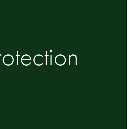
otection