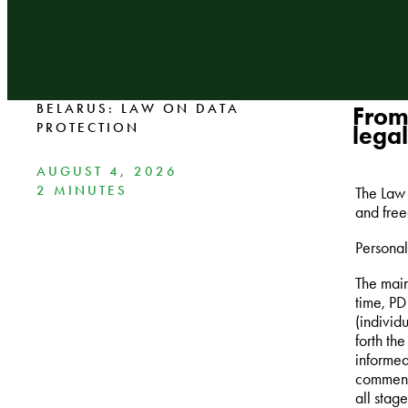
BELARUS: LAW ON DATA
From
PROTECTION
legal
AUGUST 4, 2026
2 MINUTES
The Law 
and free
Personal 
The main
time, PD
(individ
forth th
informed
commensu
all stag