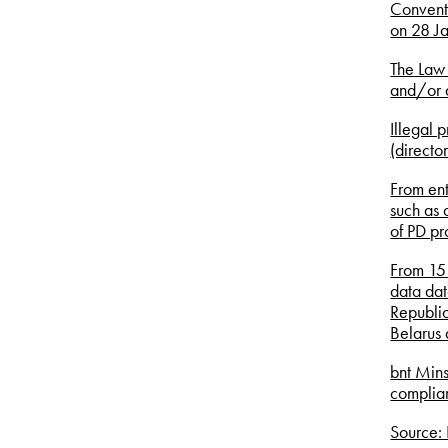
Conventi
on 28 J
The Law 
and/or d
Illegal p
(directo
From ent
such as 
of PD pr
From 15 
data dat
Republic
Belarus 
bnt Mins
complian
Source: 