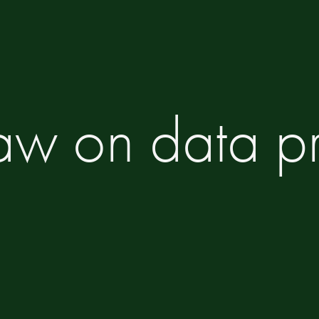
Law on data pr