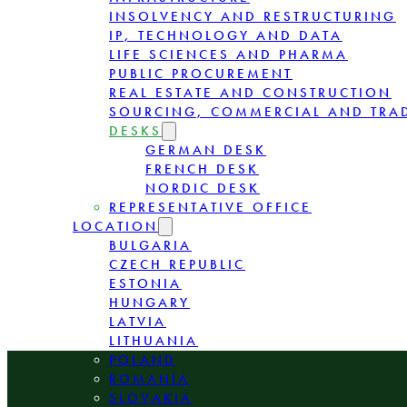
INSOLVENCY AND RESTRUCTURING
IP, TECHNOLOGY AND DATA
LIFE SCIENCES AND PHARMA
PUBLIC PROCUREMENT
REAL ESTATE AND CONSTRUCTION
SOURCING, COMMERCIAL AND TRA
DESKS
GERMAN DESK
FRENCH DESK
NORDIC DESK
REPRESENTATIVE OFFICE
LOCATION
BULGARIA
CZECH REPUBLIC
ESTONIA
HUNGARY
LATVIA
LITHUANIA
POLAND
ROMANIA
SLOVAKIA