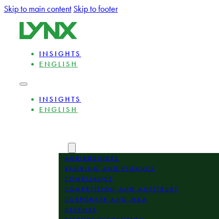
Skip to main content
Skip to footer
INSIGHTS
ENGLISH
INSIGHTS
ENGLISH
ABOUT
EXPERTS
AREAS
AGRIBUSINESS
BANKING AND FINANCE
COMPLIANCE
COMPETITION AND ANTITRUST
CORPORATE AND M&A
DEFENSE