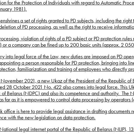
on for the Protection of Individuals with regard to Automatic Pro
anuary 1981).
enshrines a set of rights granted to PD subjects, including the righ
eletion of PD processing, as well as the right to receive informat
rocessing, violation of rights of a PD subject or PD protection rules 
r) or a company can be fined up to 200 basic units (approx. 2 050
ry into legal force of the Law, new duties are imposed on PD opera
appointing a person responsible for PD protection, bringing into l
otection, familiarization and training of employees who directly pr
November 2021, a new Ukaz of the President of the Republic of B
ed 28 October 2021 No. 422 also comes into legal force. This Uka
 of Belarus (NDPC) and also its competence and authority. The N
as far as it is empowered to control data processing by operators 
k office is here to provide legal assistance in drafting documents r
ce with the new legislation on data protection.
National legal internet portal of the Republic of Belarus (NLIP),