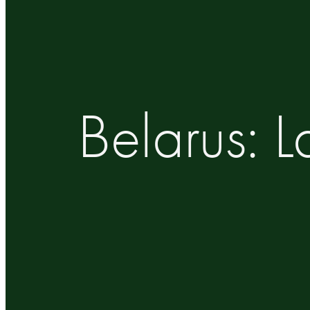
Belarus: 