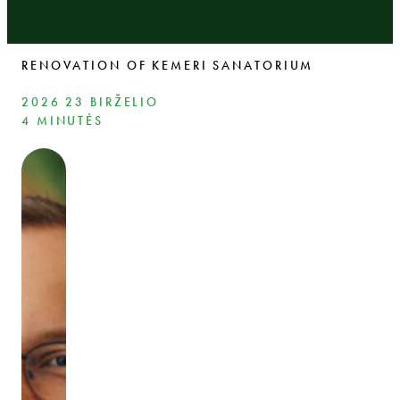
RENOVATION OF KEMERI SANATORIUM
2026 23 BIRŽELIO
4 MINUTĖS