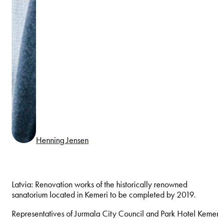
Henning Jensen
Latvia: Renovation works of the historically renowned
sanatorium located in Kemeri to be completed by 2019.
Representatives of Jurmala City Council and Park Hotel Kemer