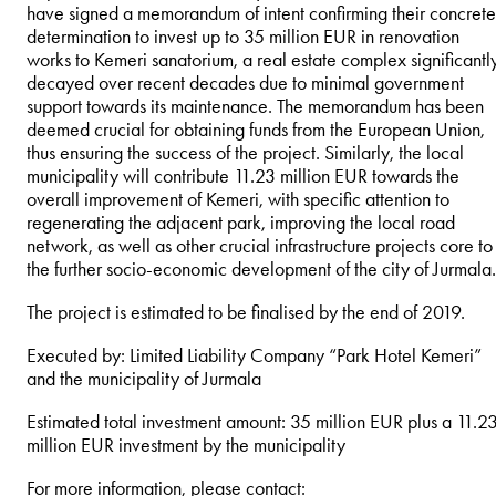
have signed a memorandum of intent confirming their concrete
determination to invest up to 35 million EUR in renovation
works to Kemeri sanatorium, a real estate complex significantl
decayed over recent decades due to minimal government
support towards its maintenance. The memorandum has been
deemed crucial for obtaining funds from the European Union,
thus ensuring the success of the project. Similarly, the local
municipality will contribute 11.23 million EUR towards the
overall improvement of Kemeri, with specific attention to
regenerating the adjacent park, improving the local road
network, as well as other crucial infrastructure projects core to
the further socio-economic development of the city of Jurmala.
The project is estimated to be finalised by the end of 2019.
Executed by: Limited Liability Company “Park Hotel Kemeri”
and the municipality of Jurmala
Estimated total investment amount: 35 million EUR plus a 11.2
million EUR investment by the municipality
For more information, please contact: