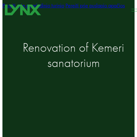
Pereiti prie pagrindinio turinio
Pereiti prie puslapio apačios
Renovation of Kemeri
sanatorium