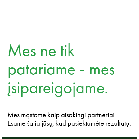
Mes ne tik
patariame - mes
įsipareigojame.
Mes mąstome kaip atsakingi partneriai.
Esame šalia jūsų, kad pasiektumėte rezultatų.