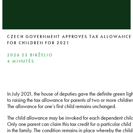
CZECH GOVERNMENT APPROVES TAX ALLOWANCE
FOR CHILDREN FOR 2021
2026 23 BIRŽELIO
4 MINUTĖS
In July 2021, the house of deputies gave the definite green ligh
to raising the tax allowance for parents of two or more childre
The allowance for one’s first child remains unchanged.
The child allowance may be invoked for each dependent child
Only one parent can claim this tax credit for a particular child
in the family. The condition remains in place whereby the child