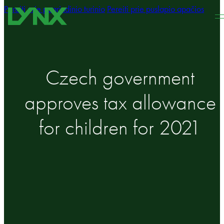
Pereiti prie pagrindinio turinio
Pereiti prie puslapio apačios
Czech government
approves tax allowance
for children for 2021