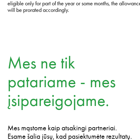
eligible only for part of the year or some months, the allowanc
will be prorated accordingly.
Mes ne tik
patariame - mes
įsipareigojame.
Mes mąstome kaip atsakingi partneriai.
Esame šalia jūsų, kad pasiektumėte rezultatų.