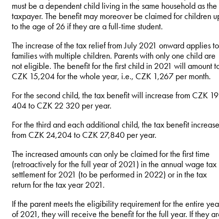
must be a dependent child living in the same household as the
taxpayer. The benefit may moreover be claimed for children u
to the age of 26 if they are a full-time student.
The increase of the tax relief from July 2021 onward applies to
families with multiple children. Parents with only one child are
not eligible. The benefit for the first child in 2021 will amount t
CZK 15,204 for the whole year, i.e., CZK 1,267 per month.
For the second child, the tax benefit will increase from CZK 19
404 to CZK 22 320 per year.
For the third and each additional child, the tax benefit increas
from CZK 24,204 to CZK 27,840 per year.
The increased amounts can only be claimed for the first time
(retroactively for the full year of 2021) in the annual wage tax
settlement for 2021 (to be performed in 2022) or in the tax
return for the tax year 2021.
If the parent meets the eligibility requirement for the entire yea
of 2021, they will receive the benefit for the full year. If they a