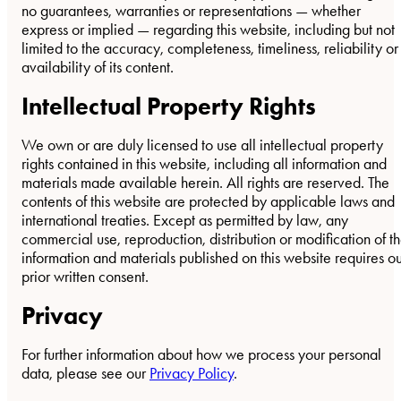
no guarantees, warranties or representations — whether
express or implied — regarding this website, including but not
limited to the accuracy, completeness, timeliness, reliability or
availability of its content.
Intellectual Property Rights
We own or are duly licensed to use all intellectual property
rights contained in this website, including all information and
materials made available herein. All rights are reserved. The
contents of this website are protected by applicable laws and
international treaties. Except as permitted by law, any
commercial use, reproduction, distribution or modification of t
information and materials published on this website requires o
prior written consent.
Privacy
For further information about how we process your personal
data, please see our
Privacy Policy
.