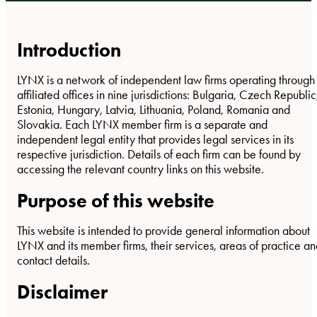
Introduction
LYNX is a network of independent law firms operating through
affiliated offices in nine jurisdictions: Bulgaria, Czech Republic
Estonia, Hungary, Latvia, Lithuania, Poland, Romania and
Slovakia. Each LYNX member firm is a separate and
independent legal entity that provides legal services in its
respective jurisdiction. Details of each firm can be found by
accessing the relevant country links on this website.
Purpose of this website
This website is intended to provide general information about
LYNX and its member firms, their services, areas of practice a
contact details.
Disclaimer