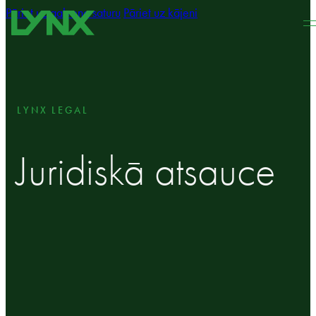
Pāriet uz galveno saturu
Pāriet uz kājeni
LYNX LEGAL
Juridiskā atsauce