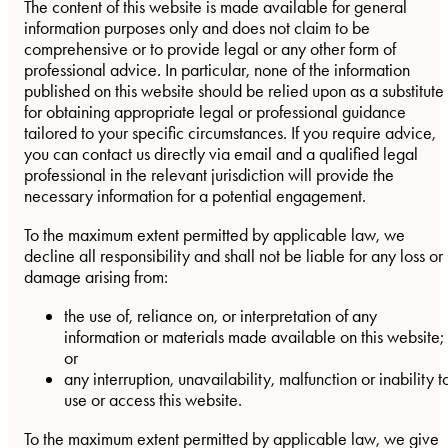
The content of this website is made available for general
information purposes only and does not claim to be
comprehensive or to provide legal or any other form of
professional advice. In particular, none of the information
published on this website should be relied upon as a substitute
for obtaining appropriate legal or professional guidance
tailored to your specific circumstances. If you require advice,
you can contact us directly via email and a qualified legal
professional in the relevant jurisdiction will provide the
necessary information for a potential engagement.
To the maximum extent permitted by applicable law, we
decline all responsibility and shall not be liable for any loss or
damage arising from:
the use of, reliance on, or interpretation of any
information or materials made available on this website;
or
any interruption, unavailability, malfunction or inability t
use or access this website.
To the maximum extent permitted by applicable law, we give