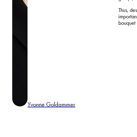
Thus, des
importanc
bouquet 
Yvonne Goldammer