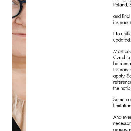
Poland, S
and fina
insurance
No unifie
updated,
Most cou
Czechia 
be reimb
Insurance
apply. So
referenc
the nati
Some cou
limitation
And even 
necessary
groups, 