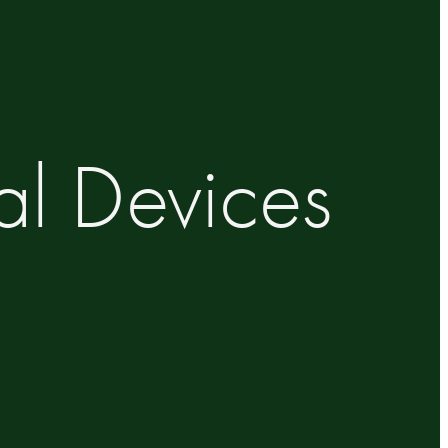
al Devices