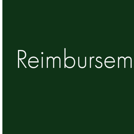
Reimbursem