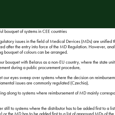
ful bouquet of systems in CEE countries
ulatory issues in the field of Medical Devices (MDs) are unified
ed after the entry into force of the MD Regulation. However, anal
ing bouquet of colours can be arranged.
 our bouquet with Belarus as a non-EU country, where the state uni
ement during a public procurement procedure,
et our eyes sweep over systems where the decision on reimburseme
damental issues are commonly regulated (Czechia),
ing along to systems where reimbursement of MD mainly corresponds
er still to systems where the distributor has to be added first to a li
) or the MD has to be added first to a list of approved MDs of the 