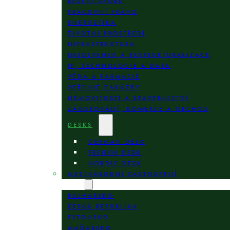
ŘEŠENÍ SPORŮ
PRACOVNÍ PRÁVO
ENERGETIKA
ŽIVOTNÍ PROSTŘEDÍ
INFRASTRUKTURA
INSOLVENCE A RESTRUKTURALIZACE
IP, TECHNOLOGIE A DATA
VĚDA A FARMACIE
VEŘEJNÉ ZAKÁZKY
NEMOVITOSTI A STAVEBNICTVÍ
ZÁSOBOVÁNÍ, KOMERCE A OBCHOD
DESKS
GERMAN DESK
FRENCH DESK
NORDIC DESK
MEZINÁRODNÍ ZASTOUPENÍ
LOKALITY
BULHARSKO
ČESKÁ REPUBLIKA
ESTONSKO
MAĎARSKO