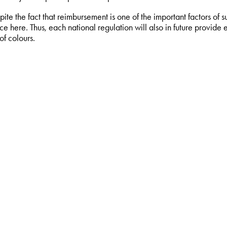
pite the fact that reimbursement is one of the important factors of s
e here. Thus, each national regulation will also in future provide e
of colours.