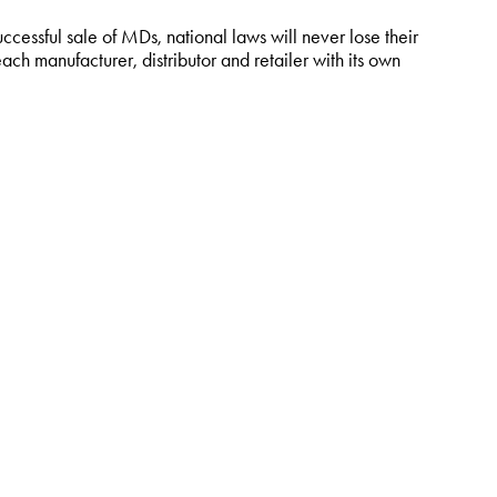
uccessful sale of MDs, national laws will never lose their
ach manufacturer, distributor and retailer with its own