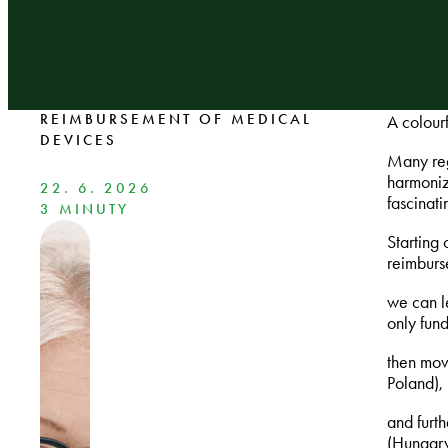
REIMBURSEMENT OF MEDICAL
A colour
DEVICES
Many reg
harmoniz
22. 6. 2026
fascinat
3 MINUTY
Starting
reimburs
we can l
only fun
then mov
Poland),
and furth
(Hungary