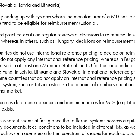
lovakia, Latvia and Lithuania)
lly ending up with systems where the manufacturer of a MD has to 
 fund to be eligible for reimbursement (Estonia).
d practice exists on regular reviews of decisions to reimburse. In s
 whereas in others, such as Hungary, decisions on reimbursement 
ntries do not use international reference pricing to decide on re
do not apply any international reference pricing, whereas in Bulga
ursed in at least one Member State of the EU for the same indicat
 Fund. In Latvia, Lithuania and Slovakia, international reference p
me countries that do not apply an international reference pricing 
e system, such as Latvia, establish the amount of reimbursement 
onal market.
ntries determine maximum and minimum prices for MDs (e.g. Lithua
 exists.
where it seems at first glance that different systems possess a quit
 documents, fees, conditions to be included in different lists, as w
each system opens up a further spectrum of shades for each colour.