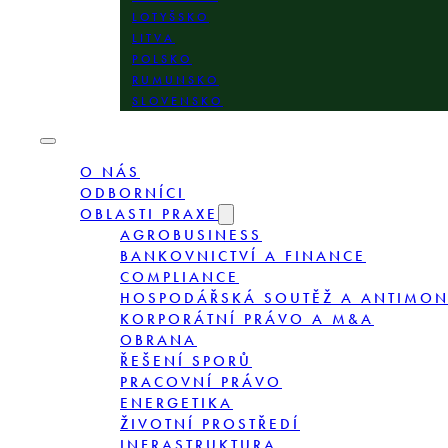
LOTYŠSKO
LITVA
POLSKO
RUMUNSKO
SLOVENSKO
O NÁS
ODBORNÍCI
OBLASTI PRAXE
AGROBUSINESS
BANKOVNICTVÍ A FINANCE
COMPLIANCE
HOSPODÁŘSKÁ SOUTĚŽ A ANTIMO
KORPORÁTNÍ PRÁVO A M&A
OBRANA
ŘEŠENÍ SPORŮ
PRACOVNÍ PRÁVO
ENERGETIKA
ŽIVOTNÍ PROSTŘEDÍ
INFRASTRUKTURA