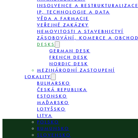
INSOLVENCE A RESTRUKTURALIZAC
IP, TECHNOLOGIE A DATA
VĚDA A FARMACIE
VEŘEJNÉ ZAKÁZKY
NEMOVITOSTI A STAVEBNICTVÍ
ZÁSOBOVÁNÍ, KOMERCE A OBCHO
DESKS
GERMAN DESK
FRENCH DESK
NORDIC DESK
MEZINÁRODNÍ ZASTOUPENÍ
LOKALITY
BULHARSKO
ČESKÁ REPUBLIKA
ESTONSKO
MAĎARSKO
LOTYŠSKO
LITVA
POLSKO
RUMUNSKO
SLOVENSKO