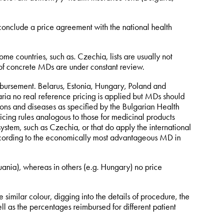
conclude a price agreement with the national health
ome countries, such as. Czechia, lists are usually not
of concrete MDs are under constant review.
imbursement. Belarus, Estonia, Hungary, Poland and
ria no real reference pricing is applied but MDs should
ions and diseases as specified by the Bulgarian Health
ricing rules analogous to those for medicinal products
system, such as Czechia, or that do apply the international
according to the economically most advantageous MD in
nia), whereas in others (e.g. Hungary) no price
e similar colour, digging into the details of procedure, the
ell as the percentages reimbursed for different patient