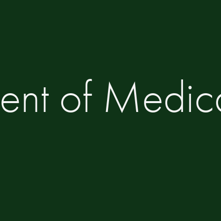
ent of Medic