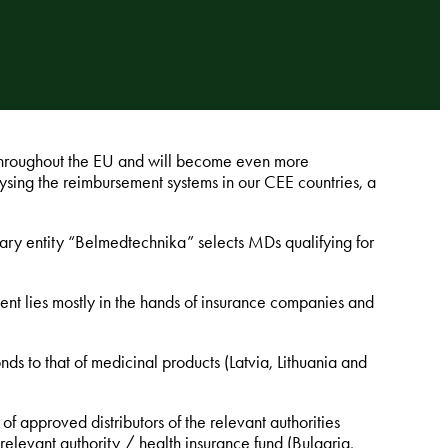
 throughout the EU and will become even more
ysing the reimbursement systems in our CEE countries, a
tary entity “Belmedtechnika” selects MDs qualifying for
nt lies mostly in the hands of insurance companies and
 to that of medicinal products (Latvia, Lithuania and
st of approved distributors of the relevant authorities
relevant authority / health insurance fund (Bulgaria,