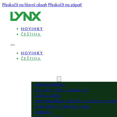
Přeskočit na hlavní obsah
Přeskočit na zápatí
NOVINKY
ČEŠTINA
NOVINKY
ČEŠTINA
O NÁS
ODBORNÍCI
OBLASTI PRAXE
AGROBUSINESS
BANKOVNICTVÍ A FINANCE
COMPLIANCE
HOSPODÁŘSKÁ SOUTĚŽ A ANTIMONOPO
KORPORÁTNÍ PRÁVO A M&A
OBRANA